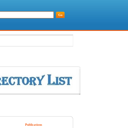
Publications