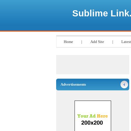
Sublime Link
Home
|
Add Site
|
Latest
Advertisements