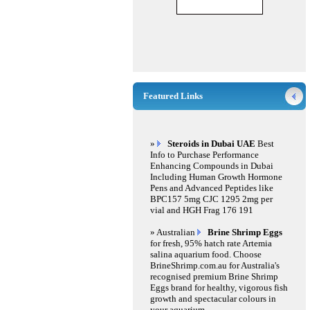
Featured Links
»
Steroids in Dubai UAE
Best
Info to Purchase Performance
Enhancing Compounds in Dubai
Including Human Growth Hormone
Pens and Advanced Peptides like
BPC157 5mg CJC 1295 2mg per
vial and HGH Frag 176 191
» Australian
Brine Shrimp Eggs
for fresh, 95% hatch rate Artemia
salina aquarium food. Choose
BrineShrimp.com.au for Australia's
recognised premium Brine Shrimp
Eggs brand for healthy, vigorous fish
growth and spectacular colours in
your aquarium.