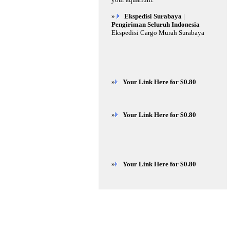
»
Ekspedisi Surabaya |
Pengiriman Seluruh Indonesia
Ekspedisi Cargo Murah Surabaya
»
Your Link Here for $0.80
»
Your Link Here for $0.80
»
Your Link Here for $0.80