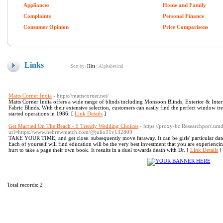
Appliances
Home and Family
Complaints
Personal Finance
Consumer Opinion
Price Comparisons
Links
Sort by:
Hits
|
Alphabetical
Matts Corner India
- https://mattscorner.net/
Matts Corner India offers a wide range of blinds including Monsoon Blinds, Exterior & Inte
Fabric Blinds. With their extensive selection, customers can easily find the perfect window tr
started operations in 1986. [
Link Details
]
Get Married On The Beach - 5 Trendy Wedding Choices
- https://proxy-bc.Researchport.um
url=https://www.hebrewmatch.com/@julio31v132809
TAKE YOUR TIME, and get close. subsequently move faraway. It can be girls' particular date a
Each of yourself will find education will be the very best investment that you are experiencin
hurt to take a page their own book. It results in a duel towards death with Dr. [
Link Details
]
Total records: 2