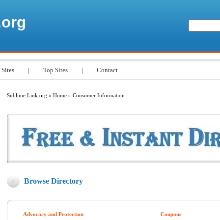
.org
 Sites
|
Top Sites
|
Contact
Sublime Link.org
»
Home
» Consumer Information
Browse Directory
Advocacy and Protection
Coupons