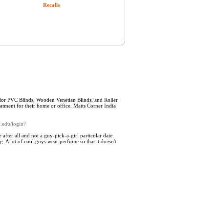
Recalls
rior PVC Blinds, Wooden Venetian Blinds, and Roller
eatment for their home or office. Matts Corner India
d.edu/login?
fter all and not a guy-pick-a-girl particular date.
g. A lot of cool guys wear perfume so that it doesn't