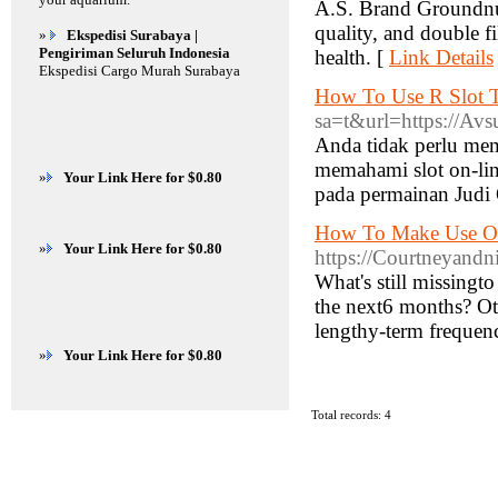
A.S. Brand Groundnut
quality, and double fi
»
Ekspedisi Surabaya |
Pengiriman Seluruh Indonesia
health. [
Link Details
Ekspedisi Cargo Murah Surabaya
How To Use R Slot T
sa=t&url=https://Avs
Anda tidak perlu mem
memahami slot on-li
»
Your Link Here for $0.80
pada permainan Judi O
How To Make Use Of
»
Your Link Here for $0.80
https://Courtneyand
What's still missingt
the next6 months? Oth
lengthy-term frequen
»
Your Link Here for $0.80
Total records: 4