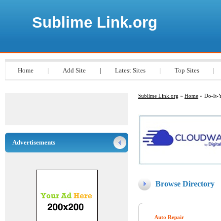
Sublime Link.org
Home
|
Add Site
|
Latest Sites
|
Top Sites
|
Sublime Link.org
»
Home
» Do-It-Y
Advertisements
Browse Directory
Auto Repair