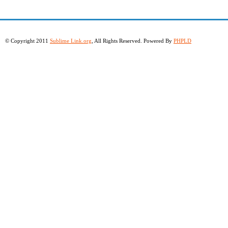
© Copyright 2011
Sublime Link.org
, All Rights Reserved. Powered By
PHPLD