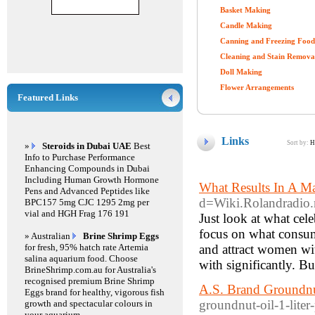
Basket Making
Candle Making
Canning and Freezing Food
Cleaning and Stain Remova
Doll Making
Flower Arrangements
Featured Links
Links
Sort by:
H
»
Steroids in Dubai UAE
Best
Info to Purchase Performance
Enhancing Compounds in Dubai
Including Human Growth Hormone
What Results In A M
Pens and Advanced Peptides like
d=Wiki.Rolandradio
BPC157 5mg CJC 1295 2mg per
vial and HGH Frag 176 191
Just look at what cele
focus on what consum
» Australian
Brine Shrimp Eggs
for fresh, 95% hatch rate Artemia
and attract women wi
salina aquarium food. Choose
with significantly. Bu
BrineShrimp.com.au for Australia's
recognised premium Brine Shrimp
A.S. Brand Groundnut
Eggs brand for healthy, vigorous fish
groundnut-oil-1-liter
growth and spectacular colours in
your aquarium.