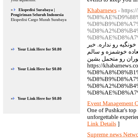
Khabarnews
- http
»
Ekspedisi Surabaya |
Pengiriman Seluruh Indonesia
%D8%AE%D9%88
Ekspedisi Cargo Murah Surabaya
%D8%B9%D8%A7
%D8%A2%D8%B4
%D8%AE%D8%A7
بیرون رفتن برای غذا،
»
Your Link Here for $0.80
خوب اینه که با کمی 
درست کنید، اونم بدو
https://khabar
»
Your Link Here for $0.80
%D8%A8%D8%B1
%D8%B9%D8%A7
%D8%A2%D8%B4
%D8%AE%D8%A7%
»
Your Link Here for $0.80
Event Management 
One of Pushkar's t
unforgettable experien
Link Details
]
Supreme news Network