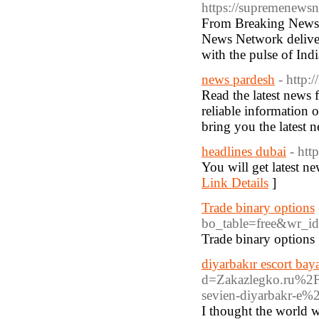
https://supremenews
From Breaking News, 
News Network deliver
with the pulse of Indi
news pardesh
- http:
Read the latest news
reliable information 
bring you the latest n
headlines dubai
- htt
You will get latest ne
Link Details
]
Trade binary options
bo_table=free&wr_i
Trade binary options
diyarbakır escort bay
d=Zakazlegko.ru%
sevien-diyarbakr-e%
I thought the world w