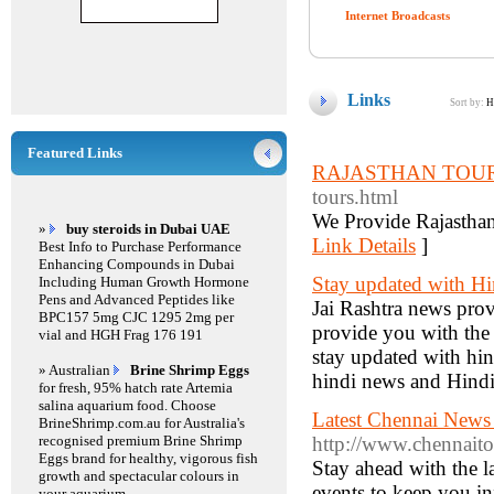
Internet Broadcasts
Links
Sort by:
H
Featured Links
RAJASTHAN TOU
tours.html
We Provide Rajasthan
»
buy steroids in Dubai UAE
Link Details
]
Best Info to Purchase Performance
Enhancing Compounds in Dubai
Stay updated with Hi
Including Human Growth Hormone
Pens and Advanced Peptides like
Jai Rashtra news prov
BPC157 5mg CJC 1295 2mg per
provide you with the b
vial and HGH Frag 176 191
stay updated with hin
» Australian
Brine Shrimp Eggs
hindi news and Hind
for fresh, 95% hatch rate Artemia
salina aquarium food. Choose
Latest Chennai News
BrineShrimp.com.au for Australia's
recognised premium Brine Shrimp
http://www.chennait
Eggs brand for healthy, vigorous fish
Stay ahead with the 
growth and spectacular colours in
events to keep you in
your aquarium.