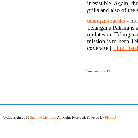
irresistible. Again, t
grills and also of the 
telanganapatrika
- htt
Telangana Patrika is 
updates on Telangana s
mission is to keep Te
coverage [
Link Detai
Total records: 11
© Copyright 2011
Sublime Link.org
, All Rights Reserved. Powered By
PHPLD