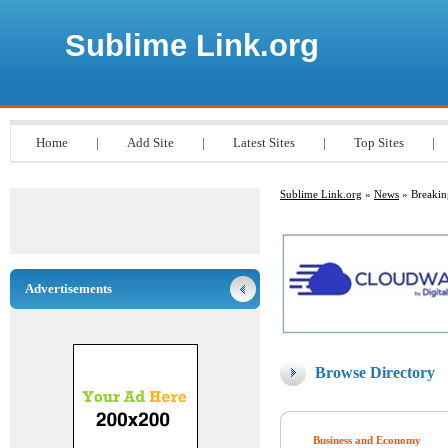
Sublime Link.org
Home
|
Add Site
|
Latest Sites
|
Top Sites
|
Sublime Link.org
»
News
» Breaki
Advertisements
Browse Directory
Business and Economy