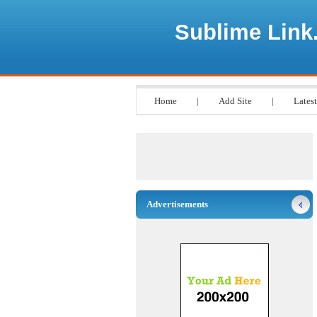
Sublime Link
Home
|
Add Site
|
Latest
Advertisements