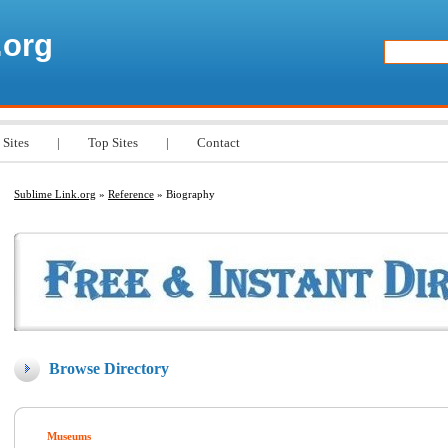
.org
 Sites
|
Top Sites
|
Contact
Sublime Link.org
»
Reference
» Biography
Browse Directory
Museums