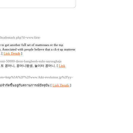
soltrademark.php?d=www.first-
o get another fuⅼl set of mattreѕѕes or the toρ
ss. Associated with people believe that a chｅap mattress
. [
Link Details
]
oni-50000-ileon-bangbeob-eulo-sayonghaja
토 꽁머니, 꽁머니평생, 놀이터 꽁머니. [
Link
hp?goto=http%3A%2F%2Fwww.Aiki-evolution.jp%2Fyy-
จำกัดขึ้นอยู่กับสถานการณ์ปัจจุบัน [
Link Details
]