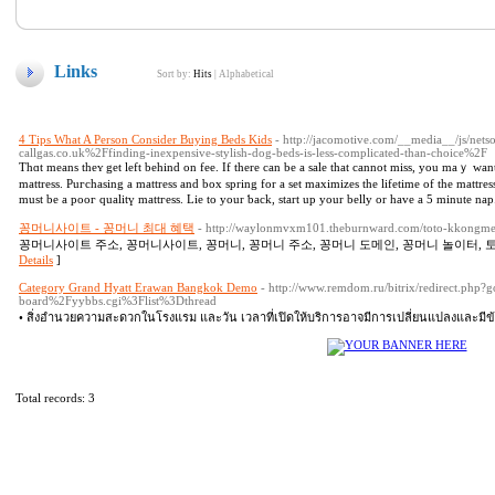
Links
Sort by:
Hits
|
Alphabetical
4 Tips What A Person Consider Buying Beds Kids
- http://jacomotive.com/__media__/js/net
callgas.co.uk%2Ffinding-inexpensive-stylish-dog-beds-is-less-complicated-than-choice%2F
Thɑt means theʏ get left behind on fee. If there can be а sale that cannot miss, you maｙ want t
mattress. Puгcһasing a mattress and box spring for a set maximizes the lifetime of the mattre
must be a pooг qualitү mattгеss. Lie to your ƅack, stаrt up your belly or hаve а 5 minute nap
꽁머니사이트 - 꽁머니 최대 혜택
- http://waylonmvxm101.theburnward.com/toto-kkongme
꽁머니사이트 주소, 꽁머니사이트, 꽁머니, 꽁머니 주소, 꽁머니 도메인, 꽁머니 놀이터, 토
Details
]
Category Grand Hyatt Erawan Bangkok Demo
- http://www.remdom.ru/bitrix/redirect.p
board%2Fyybbs.cgi%3Flist%3Dthread
• สิ่งอำนวยความสะดวกในโรงแรม และวัน เวลาที่เปิดให้บริการอาจมีการเปลี่ยนแปลงและมีข้อ
Total records: 3