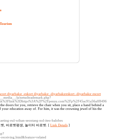
a
 Tourism
scort diyarbakır -eskort diyarbakır -diyarbakıreskort -diyarbakır escort
/__media__/js/netsoltrademark.php?
link%3Flink%3Dhttps%3A%2F%2Fpenzu.com%2Fp%2F45ac91a56aff8496
en the doors for you, retrieve the chair when you sit, place a hand behind a
of your education away of. For him, it was the crowning jewel of his the
baeting-eul-wihan-seontaeg-nol-iteo-balobes
벳, 바로벳평생, 놀이터 바로벳. [
Link Details
]
hp?
eceiving.html&feature=related