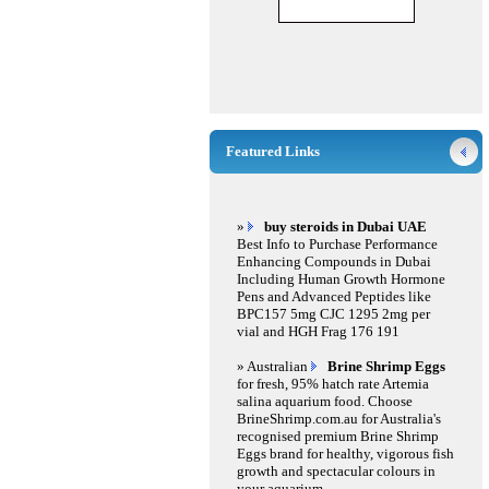
Featured Links
»
buy steroids in Dubai UAE
Best Info to Purchase Performance
Enhancing Compounds in Dubai
Including Human Growth Hormone
Pens and Advanced Peptides like
BPC157 5mg CJC 1295 2mg per
vial and HGH Frag 176 191
» Australian
Brine Shrimp Eggs
for fresh, 95% hatch rate Artemia
salina aquarium food. Choose
BrineShrimp.com.au for Australia's
recognised premium Brine Shrimp
Eggs brand for healthy, vigorous fish
growth and spectacular colours in
your aquarium.