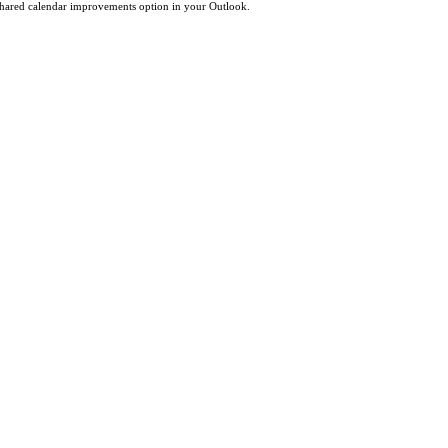
 shared calendar improvements option in your Outlook.