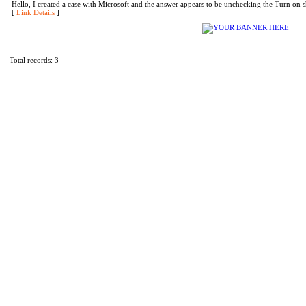
Hello, I created a case with Microsoft and the answer appears to be unchecking the Turn on
[
Link Details
]
Total records: 3