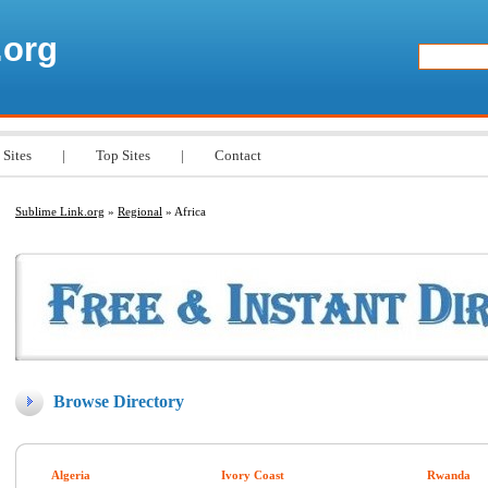
.org
 Sites
|
Top Sites
|
Contact
Sublime Link.org
»
Regional
» Africa
Browse Directory
Algeria
Ivory Coast
Rwanda