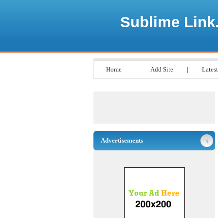
Sublime Link
Home
|
Add Site
|
Latest
Advertisements