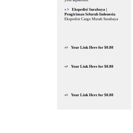
»
Ekspedisi Surabaya |
Pengiriman Seluruh Indonesia
Ekspedisi Cargo Murah Surabaya
»
Your Link Here for $0.80
»
Your Link Here for $0.80
»
Your Link Here for $0.80