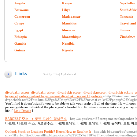
Angola
Kenya
Seychelles
Botswana
Libya
South Afric
Cameroon
Madagascar
Tanzania
Congo
Mauritius
Travel and
Egypt
Morocco
Tunisia
Ethiopia
Mozambique
Zimbabwe
Gambia
Namibia
Guinea
Nigeria
Links
Sort by:
Hits
|
Alphabetical
diyarbakır escort -diyarbakır eskort -diyarbakir escort -diyarbakırescort -diyarbakir eskort -e
bayan -diyarbakır eskort bayan -eskort diyarbakir -escort Diyarbakir
- http://Unisadiem.com
d=pochabb.net%2Fout.html%3Fgo%3Dhttp%3A%2F%2Fnews.tf.co.kr%2Fpopup%2Fblog
You'll find it doesn't signify you to be able to talk your scalp off all of the time. He will op
person guide an individual the place you're headed for. No situations ever take a single day 
life. [
Link Details
]
BAROBET 주소 - 바로벳 도메인 평생주소
- http://augustkvar467.trexgame.net/anjeonhan-
바로벳, 바로벳 주소, 바로벳주소, 바로벳도메인, 바로벳 도메인, 바로벳 놀이터, 토토 바로
Outlook Stuck on Loading Profile? Here's How to Resolve It
- http://hh-bbs.com/bbs/jump.p
chk=1&url=office365emailfix.blogspot.com%2F2025%2F10%2Ffix-outlook-not-sending-or-r