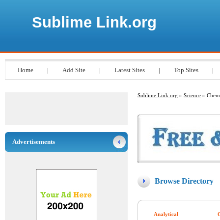
Sublime Link.org
Home
|
Add Site
|
Latest Sites
|
Top Sites
|
Sublime Link.org
»
Science
» Chemi
Advertisements
Browse Directory
Analytical