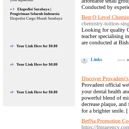
affordable small group
Conducted by experi
»
Ekspedisi Surabaya |
Pengiriman Seluruh Indonesia
Best O Level Chemist
Ekspedisi Cargo Murah Surabaya
chemistry-tuition-sin
Looking for quality 
teacher specialising 
are conducted at Bis
»
Your Link Here for $0.80
Links
Sort by:
H
»
Your Link Here for $0.80
Discover Provadent’s
Provаdent official w
your dental һealth an
»
Your Link Here for $0.80
powerful blend of min
decrease plaque, and
for a brighter smiⅼe. 
Bet9ja Promotion Co
https://fmragency.co