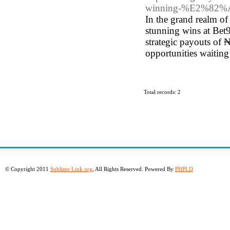
winning-%E2%82%A61
In the grand realm of 
stunning wins at Bet9
strategic payouts of 
opportunities waiting
Total records: 2
© Copyright 2011
Sublime Link.org
, All Rights Reserved. Powered By
PHPLD