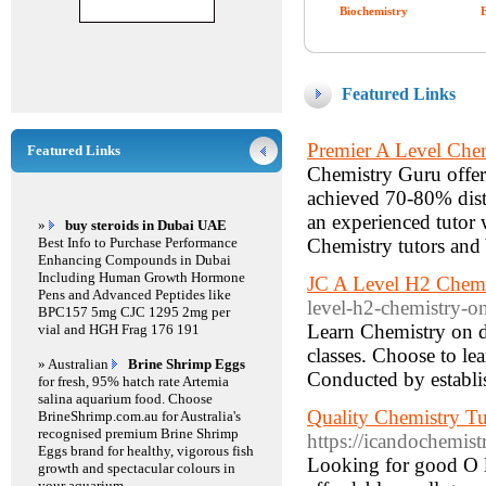
Biochemistry
Featured Links
Premier A Level Chem
Featured Links
Chemistry Guru offer
achieved 70-80% disti
an experienced tutor 
»
buy steroids in Dubai UAE
Best Info to Purchase Performance
Chemistry tutors and
Enhancing Compounds in Dubai
Including Human Growth Hormone
JC A Level H2 Chemi
Pens and Advanced Peptides like
level-h2-chemistry-on
BPC157 5mg CJC 1295 2mg per
Learn Chemistry on d
vial and HGH Frag 176 191
classes. Choose to le
» Australian
Brine Shrimp Eggs
Conducted by establi
for fresh, 95% hatch rate Artemia
salina aquarium food. Choose
Quality Chemistry Tu
BrineShrimp.com.au for Australia's
recognised premium Brine Shrimp
https://icandochemist
Eggs brand for healthy, vigorous fish
Looking for good O l
growth and spectacular colours in
your aquarium.