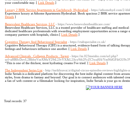
your comfortable stay. [
Link Details
]
Luxury 2 BHK Service Apartments in Gachibowli, Hyderabad
- https://athomehyd.com/2-bh
Experience luxury at Athome Apartments Hyderabad. Book spacious 2 BHK service apartment
Details
]
Benevolent Healthcare Services, LLC
- https://www.benevolenthealthcare.com/
Benevolent Healthcare Services, LLC is a trusted provider of healthcare staffing and medical
dedicated healthcare professionals with rewarding employment opportunities across a range of 
company partners with hospitals, clinics [
Link Details
]
Cognitive Therapy And Behavioural Specialist
- https://ctabspecialist.co.uk/
Cognitive Behavioural Therapy (CBT) is a structured, evidence‑based form of talking thera
feelings and behaviours influence one another. [
Link Details
]
Advanced Clinicals : Collagen Products : Target
- https://m.023meishu.com/url.php?
url=aHR0cDovL2RhbnVzeXMuY29tL2JvYXJkL2Jicy9ib2FyZC5waHA/Ym9fdGFibGU9c
“This is one of the thickest, most hydrating creams I've tried. [
Link Details
]
The Independent Series List
- http://tarikhravai.ir/digital-circus-episodes-reviews-highlight
Indie Serials is a dedicated platform for discovering the best indie digital content from aroun
styles, from drama to fantasy and beyond. Our goal is to connect audiences with talented cre
a fan of web content or a filmmaker looking for inspiration, Indie Serials is your go-to destin
Total records: 37