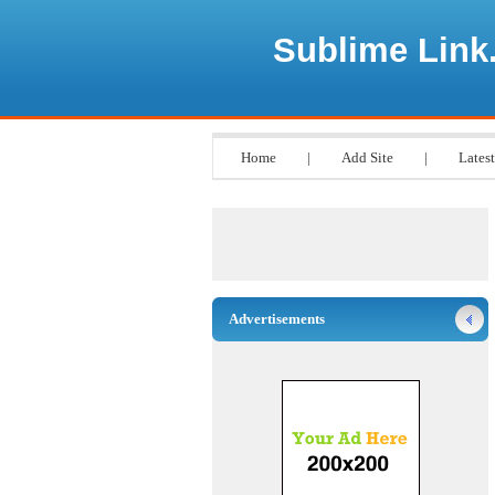
Sublime Link
Home
|
Add Site
|
Latest
Advertisements