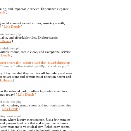
ning, and impeccable service. Experience elegance
ails
]
erial views of sacred shrines, ensuring a swift,
! [
Link Details
]
.com/service.php
iable, and affordable rides. Explore scenic
 Details
]
-landsdowne.php
rtable rooms, scenic views, and exceptional service.
 Details
]
scort diyarbakır -eskort diyarbakır -diyarbakıreskort -
://Kanm.kz/redirect?url=https://Bpq.wiki/doku.php?
ay. They decided they can live off her salary and save
spect are signs and symptoms of rejection nearer and
k Details
]
 the national park, it offers top-notch amenities,
 stay today! [
Link Details
]
al.in/deluxe.php
 with comfort, scenic views, and top-notch amenities.
 [
Link Details
]
stinyresort.com/
esort, where luxury meets nature. Just a few minutes
, and personalized care that makes you feel at home.
 every moment to your ideal stay. Relish cozy rooms,
meant to be. Visit our website thedestinyresort.com for