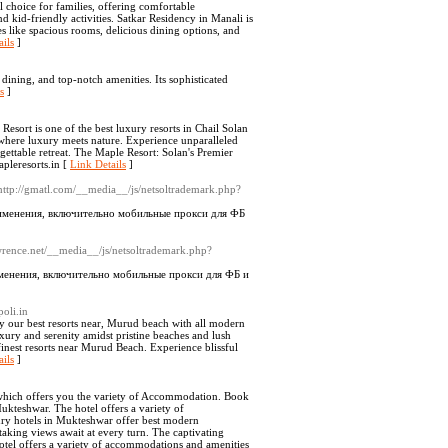
 choice for families, offering comfortable
 kid-friendly activities. Satkar Residency in Manali is
s like spacious rooms, delicious dining options, and
ils
]
ining, and top-notch amenities. Its sophisticated
s
]
sort is one of the best luxury resorts in Chail Solan
 where luxury meets nature. Experience unparalleled
ettable retreat. The Maple Resort: Solan's Premier
pleresorts.in [
Link Details
]
http://gmatl.com/__media__/js/netsoltrademark.php?
именения, включительно мобильные прокси для ФБ
awrence.net/__media__/js/netsoltrademark.php?
менения, включительно мобильные прокси для ФБ и
oli.in
oy our best resorts near, Murud beach with all modern
uxury and serenity amidst pristine beaches and lush
finest resorts near Murud Beach. Experience blissful
ils
]
 which offers you the variety of Accommodation. Book
ukteshwar. The hotel offers a variety of
ry hotels in Mukteshwar offer best modern
taking views await at every turn. The captivating
otel offers a variety of accommodations and amenities