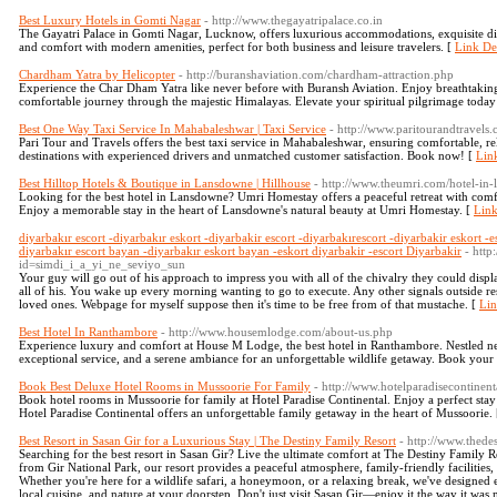
Best Luxury Hotels in Gomti Nagar
- http://www.thegayatripalace.co.in
The Gayatri Palace in Gomti Nagar, Lucknow, offers luxurious accommodations, exquisite di
and comfort with modern amenities, perfect for both business and leisure travelers. [
Link Det
Chardham Yatra by Helicopter
- http://buranshaviation.com/chardham-attraction.php
Experience the Char Dham Yatra like never before with Buransh Aviation. Enjoy breathtaking a
comfortable journey through the majestic Himalayas. Elevate your spiritual pilgrimage today
Best One Way Taxi Service In Mahabaleshwar | Taxi Service
- http://www.paritourandtravels
Pari Tour and Travels offers the best taxi service in Mahabaleshwar, ensuring comfortable, rel
destinations with experienced drivers and unmatched customer satisfaction. Book now! [
Link
Best Hilltop Hotels & Boutique in Lansdowne | Hillhouse
- http://www.theumri.com/hotel-in
Looking for the best hotel in Lansdowne? Umri Homestay offers a peaceful retreat with comfo
Enjoy a memorable stay in the heart of Lansdowne's natural beauty at Umri Homestay. [
Link
diyarbakır escort -diyarbakır eskort -diyarbakir escort -diyarbakırescort -diyarbakir eskort -e
diyarbakır escort bayan -diyarbakır eskort bayan -eskort diyarbakir -escort Diyarbakir
- http
id=simdi_i_a_yi_ne_seviyo_sun
Your guy will go out of his approach to impress you with all of the chivalry they could displ
all of his. You wake up every morning wanting to go to execute. Any other signals outside re
loved ones. Webpage for myself suppose then it's time to be free from of that mustache. [
Lin
Best Hotel In Ranthambore
- http://www.housemlodge.com/about-us.php
Experience luxury and comfort at House M Lodge, the best hotel in Ranthambore. Nestled near
exceptional service, and a serene ambiance for an unforgettable wildlife getaway. Book your
Book Best Deluxe Hotel Rooms in Mussoorie For Family
- http://www.hotelparadisecontinent
Book hotel rooms in Mussoorie for family at Hotel Paradise Continental. Enjoy a perfect stay
Hotel Paradise Continental offers an unforgettable family getaway in the heart of Mussoorie.
Best Resort in Sasan Gir for a Luxurious Stay | The Destiny Family Resort
- http://www.thede
Searching for the best resort in Sasan Gir? Live the ultimate comfort at The Destiny Family R
from Gir National Park, our resort provides a peaceful atmosphere, family-friendly facilities
Whether you're here for a wildlife safari, a honeymoon, or a relaxing break, we've designed
local cuisine, and nature at your doorstep. Don't just visit Sasan Gir—enjoy it the way it was 