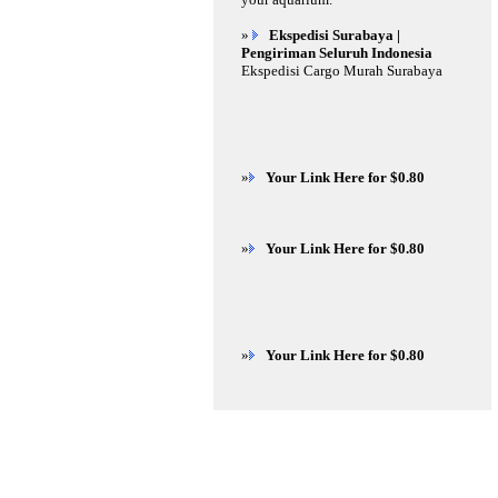
»
Ekspedisi Surabaya |
Pengiriman Seluruh Indonesia
Ekspedisi Cargo Murah Surabaya
»
Your Link Here for $0.80
»
Your Link Here for $0.80
»
Your Link Here for $0.80