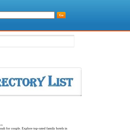
com
li for couple. Explore top-rated family hotels in