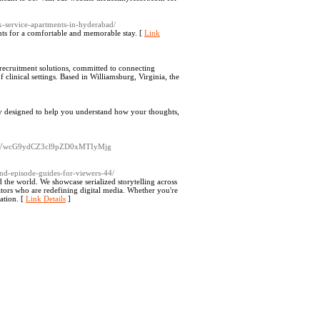
k-service-apartments-in-hyderabad/
s for a comfortable and memorable stay. [
Link
 recruitment solutions, committed to connecting
clinical settings. Based in Williamsburg, Virginia, the
py designed to help you understand how your thoughts,
3VwcG9ydCZ3cl9pZD0xMTIyMjg
s-and-episode-guides-for-viewers-44/
d the world. We showcase serialized storytelling across
ators who are redefining digital media. Whether you're
ation. [
Link Details
]