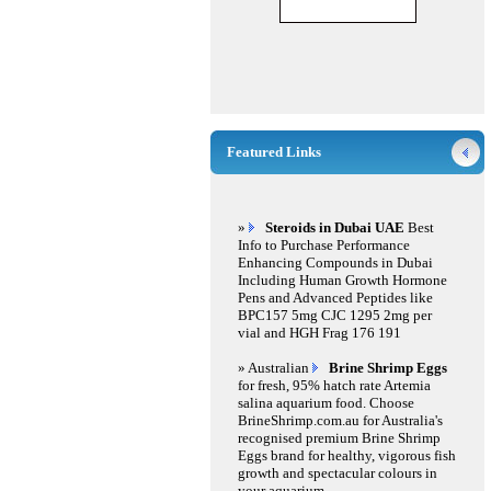
Featured Links
»
Steroids in Dubai UAE
Best
Info to Purchase Performance
Enhancing Compounds in Dubai
Including Human Growth Hormone
Pens and Advanced Peptides like
BPC157 5mg CJC 1295 2mg per
vial and HGH Frag 176 191
» Australian
Brine Shrimp Eggs
for fresh, 95% hatch rate Artemia
salina aquarium food. Choose
BrineShrimp.com.au for Australia's
recognised premium Brine Shrimp
Eggs brand for healthy, vigorous fish
growth and spectacular colours in
your aquarium.