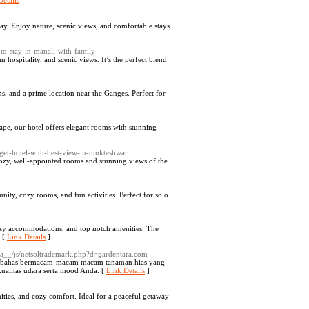
etails
]
y. Enjoy nature, scenic views, and comfortable stays
-to-stay-in-manali-with-family
ospitality, and scenic views. It’s the perfect blend
, and a prime location near the Ganges. Perfect for
ape, our hotel offers elegant rooms with stunning
get-hotel-with-best-view-in-mukteshwar
 cozy, well-appointed rooms and stunning views of the
y, cozy rooms, and fun activities. Perfect for solo
zy accommodations, and top notch amenities. The
. [
Link Details
]
ia__/js/netsoltrademark.php?d=gardentara.com
membahas bermacam-macam macam tanaman hias yang
ualitas udara serta mood Anda. [
Link Details
]
ities, and cozy comfort. Ideal for a peaceful getaway