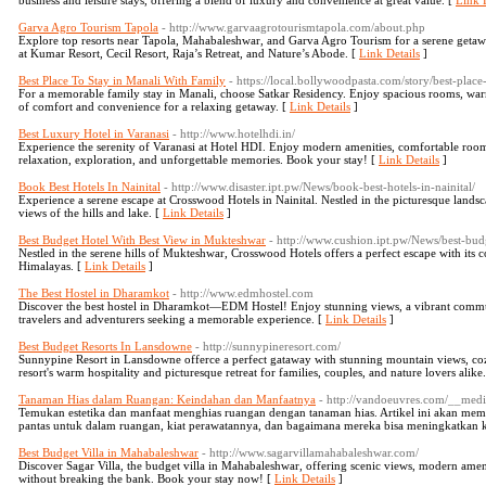
business and leisure stays, offering a blend of luxury and convenience at great value. [
Link D
Garva Agro Tourism Tapola
- http://www.garvaagrotourismtapola.com/about.php
Explore top resorts near Tapola, Mahabaleshwar, and Garva Agro Tourism for a serene getawa
at Kumar Resort, Cecil Resort, Raja’s Retreat, and Nature’s Abode. [
Link Details
]
Best Place To Stay in Manali With Family
- https://local.bollywoodpasta.com/story/best-place
For a memorable family stay in Manali, choose Satkar Residency. Enjoy spacious rooms, warm h
of comfort and convenience for a relaxing getaway. [
Link Details
]
Best Luxury Hotel in Varanasi
- http://www.hotelhdi.in/
Experience the serenity of Varanasi at Hotel HDI. Enjoy modern amenities, comfortable rooms
relaxation, exploration, and unforgettable memories. Book your stay! [
Link Details
]
Book Best Hotels In Nainital
- http://www.disaster.ipt.pw/News/book-best-hotels-in-nainital/
Experience a serene escape at Crosswood Hotels in Nainital. Nestled in the picturesque landsc
views of the hills and lake. [
Link Details
]
Best Budget Hotel With Best View in Mukteshwar
- http://www.cushion.ipt.pw/News/best-bud
Nestled in the serene hills of Mukteshwar, Crosswood Hotels offers a perfect escape with its
Himalayas. [
Link Details
]
The Best Hostel in Dharamkot
- http://www.edmhostel.com
Discover the best hostel in Dharamkot—EDM Hostel! Enjoy stunning views, a vibrant communit
travelers and adventurers seeking a memorable experience. [
Link Details
]
Best Budget Resorts In Lansdowne
- http://sunnypineresort.com/
Sunnypine Resort in Lansdowne offerce a perfect gataway with stunning mountain views, co
resort's warm hospitality and picturesque retreat for families, couples, and nature lovers alike
Tanaman Hias dalam Ruangan: Keindahan dan Manfaatnya
- http://vandoeuvres.com/__med
Temukan estetika dan manfaat menghias ruangan dengan tanaman hias. Artikel ini akan 
pantas untuk dalam ruangan, kiat perawatannya, dan bagaimana mereka bisa meningkatkan k
Best Budget Villa in Mahabaleshwar
- http://www.sagarvillamahabaleshwar.com/
Discover Sagar Villa, the budget villa in Mahabaleshwar, offering scenic views, modern amen
without breaking the bank. Book your stay now! [
Link Details
]