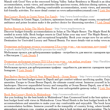
Manali with Good View at the renowned Solang Valley. Satkar Residency in Manali is an ideal
accommodation, scenic views, and amenities like spacious rooms, delicious dining options, and
an ideal choice for families, offering comfortable accommodation, scenic views, and amenitie
kid-friendly activities. For more detail contact us www.satkarresidencymanali.com [
Link Deta
Best Luxury Hotels in Gomti Nagar For Family
- http://www.hotelveridian.com/
Hotel Veridian in Gomti Nagar, Lucknow, epitomizes luxury with elegant rooms, exceptional d
ambiance and prime location make it the perfect choice for discerning travelers. [
Link Detail
Budget Resorts in Solan-The Maple Resort
- http://www.mapleresorts.in
Discover budget-friendly accommodations in Solan at The Maple Resort. The Maple Hotel & Re
nestled in scenic hills. Book budget resorts in Chail Solan your stay now! The Maple Resort,
comfort, breathtaking views, and exceptional hospitality. Book your escape now for an unforg
Destination for Unrivaled Luxury and Natural Beauty. For more details visit us today www.ma
Приватные мобильные прокси геолокация UA в одни руки - для различных поручений
- 
d=glweb.studio%2Fru%2Fmobile-proxies-for-rent%2F
Мобильные прокси для арбитражников трафика - потребность для многих сценариев пр
и Инстаграм. [
Link Details
]
Приватные мобильные прокси ГЕО UA в одни руки - для любых проблем
- http://Sarahl
d=Glweb.studio%2Fru%2Fmobile-proxies-for-rent%2F
Мобильные прокси для арбитражников трафика - надобность для многих сценариев при
Instagram. [
Link Details
]
Best Budget Resort In Dapoli Near Murud Beach - Ocean Breeze
- http://www.oceanbreezedap
Experience our best budget resort in Dapoli and get comfort without sacrificing quality. Enj
amenities. Escape to Ocean Breeze Dapoli, the ultimate coastal retreat. Immerse yourself in l
landscapes. Discover unparalleled luxury and tranquility at Ocean Breeze Dapoli, one of the 
relaxation and breathtaking ocean views. Book your unforgettable getaway today. [
Link Deta
Book Best Luxury Hotels In Mukteshwar
- http://crosswoodhotels.com/
Are you looking for the best hotels in Mukteshwar? than Crosswood hotel is the best option
best budget hotel with views in Mukteshwar. Cross Wood Hotels is the best budget hotels in M
accommodations and amenities to make your stay comfortable and enjoyable. The book luxu
accommodation facilities. Immerse yourself in the tranquility of country living, where breath
atmosphere embraces you, creating an ambiance that is both inviting and invigorating. The h