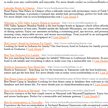
to make your stay comfortable and enjoyable. For more details contact us crosswoodhotels.
Lakeside Hotels In Udaipur
- https://www.hotelpannavilas.com/
Hotel Panna Vilas Palace in Udaipur offers a lakeside retreat with picturesque views of Fat
Rajasthani heritage, it promises a tranquil stay amidst lush surroundings, perfect for both rel
For more details visit us www.hotelpannavilas.com [
Link Details
]
Welcome to OXI Valley Luxury Hotels in Igatpuri
- http://www.oxivalleyigatpuri.in
OXI Valley Igatpuri Mumbai Nashik is the best budget hotels in Igatpuri which offers afforda
living experience at best rates. Nestled amidst the Sahyadri Mountains, our resort offers se
of dining options. Enjoy our amenities including a swimming pool, spa services, and persona
stunning vistas, impeccable service, and serene surroundings. Treat yourself to an unforgettab
details join us at www.oxivalleyigatpuri.in [
Link Details
]
Best Luxury Hotels In Gokarna For Family
- http://www.omhotelsgokarna.com
Looking for hotel in Gokarna for family? Our best luxury hotel in Gokarna for family provide
hotels in Goakarna. [
Link Details
]
Best Tour Packages For Ladakh
- http://www.leafmountadventures.com/
Are you searching best tour packages for ladakh? Welcome to Leafmount Adventures. Its pro
hotel in leh ladakh and everything it takes to make your trip a memorable one. [
Link Details
Hotels in Yamunotri-Your Hotel Stay
- http://www.yourhotelstay.co.in/
Hotels in Yamunotri - Searching out for the homestay in Yamunotri with the best hotelroom. 
nature and get the best deal. For more details visit us today www.yourhotelstay.co.in [
Link De
Best Desert Camp in Jaisalmer
- https://classicdesertsafaricamp.in/best-desert-camp-in-jaisalme
Best Desert Camp in Jaisalmer-Looking for best desert camp in Jaisalmer then welcome to cla
Jaisalmer and feel desert life. For more details join us classicdesertsafaricamp.in [
Link Detail
Best Couple Resorts in Wayanad
- http://wayanadtripplanner.com/index.php/hotel/
Discover romance at the best couple resorts in Wayanad with WayanadTripplanner. Enjoy luxur
and serene landscapes. Perfect for a memorable and intimate getaway. [
Link Details
]
Best Accommodation in Tiruvallur
- http://www.srichandbusinessclassrooms.com/deluxe-ro
Experience the best accommodation in Srichand Business Classrooms with exceptional comfort