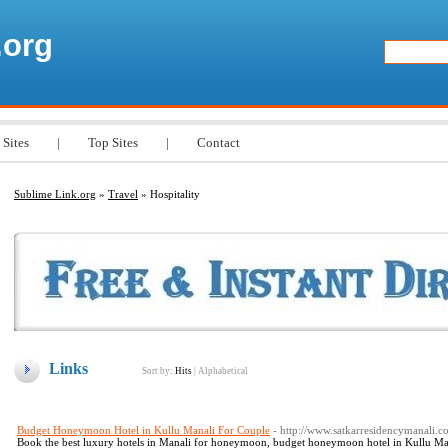
.org
 Sites
|
Top Sites
|
Contact
Sublime Link.org
»
Travel
» Hospitality
Links
Sort by:
Hits
|
Alphabetical
Budget Honeymoon Hotel in Kullu Manali For Couple
- http://www.satkarresidencymanali.
Book the best luxury hotels in Manali for honeymoon, budget honeymoon hotel in Kullu Mana