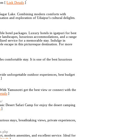
com [
Link Details
]
eh Sagar Lake. Combining modern comforts with
axation and exploration of Udaipur's cultural delights.
ble hotel packages. Luxury hotels in igatpuri for best
rene landscapes, luxurious accommodations, and a range
lized service for a memorable stay. Indulge in
le escape in this picturesque destination. For more
s comfortable stay. It is one of the best luxurious
vide unforgettable outdoor experiences, best budget
]
With Yamunotri get the best view or connect with the
tails
]
r/
ssic Desert Safari Camp for enjoy the desert camping
s
]
ious stays, breathtaking views, private experiences,
om.php
, modern amenities, and excellent service. Ideal for