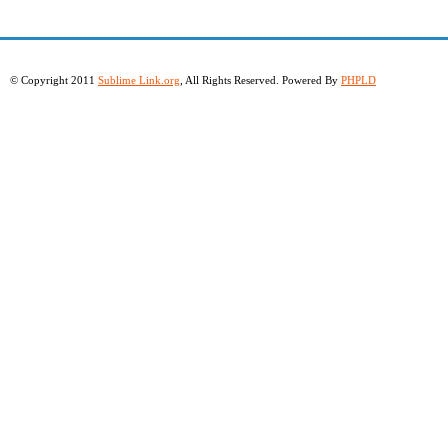
© Copyright 2011
Sublime Link.org
, All Rights Reserved. Powered By
PHPLD