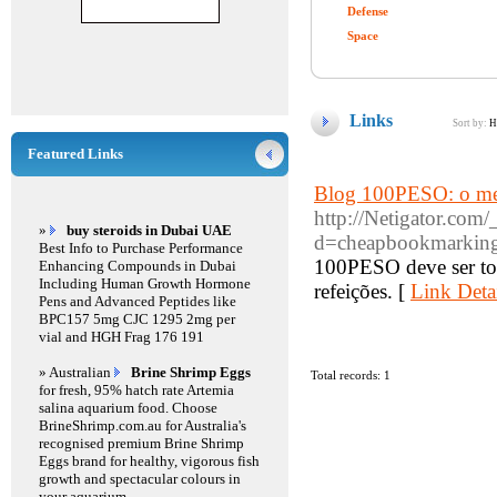
Defense
Space
Links
Sort by:
H
Featured Links
Blog 100PESO: o mel
http://Netigator.com
»
buy steroids in Dubai UAE
d=cheapbookmarking
Best Info to Purchase Performance
100PESO deve ser tom
Enhancing Compounds in Dubai
Including Human Growth Hormone
refeições. [
Link Deta
Pens and Advanced Peptides like
BPC157 5mg CJC 1295 2mg per
vial and HGH Frag 176 191
» Australian
Brine Shrimp Eggs
Total records: 1
for fresh, 95% hatch rate Artemia
salina aquarium food. Choose
BrineShrimp.com.au for Australia's
recognised premium Brine Shrimp
Eggs brand for healthy, vigorous fish
growth and spectacular colours in
your aquarium.