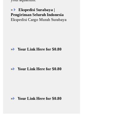
»
Ekspedisi Surabaya |
Pengiriman Seluruh Indonesia
Ekspedisi Cargo Murah Surabaya
»
Your Link Here for $0.80
»
Your Link Here for $0.80
»
Your Link Here for $0.80