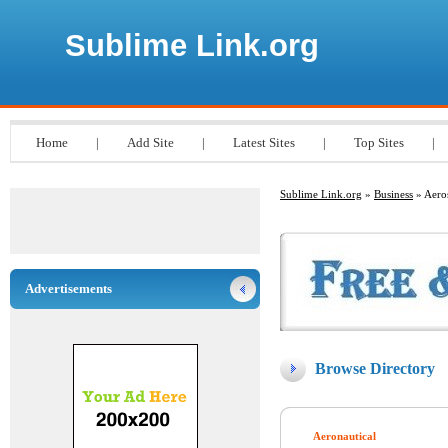
Sublime Link.org
Home
|
Add Site
|
Latest Sites
|
Top Sites
|
Sublime Link.org
»
Business
» Aero
Advertisements
Browse Directory
Aeronautical