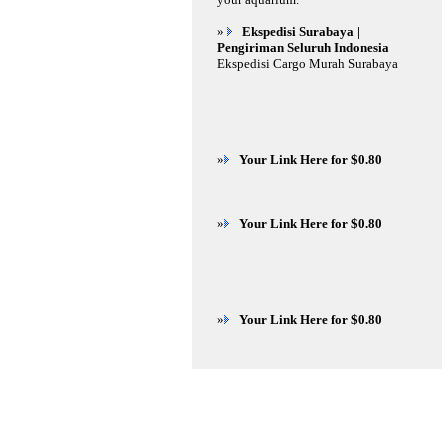
»
Ekspedisi Surabaya |
Pengiriman Seluruh Indonesia
Ekspedisi Cargo Murah Surabaya
»
Your Link Here for $0.80
»
Your Link Here for $0.80
»
Your Link Here for $0.80