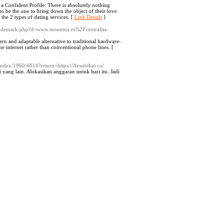
g a Confident Profile: There is absolutely nothing
o be the one to bring down the object of their love
 the 2 types of dating services. [
Link Details
]
ltrademark.php?d=www.monema.es%2Fcentralita-
rn and adaptable alternative to traditional hardware-
e internet rather than conventional phone lines. [
/index/1960/4814?return=https://Avsubthai.co/
yang lain. Alokasikan anggaran untuk hari itu. Jadi