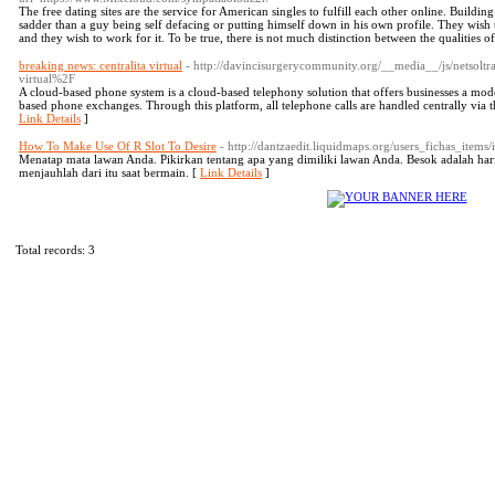
The free dating sites are the service for American singles to fulfill each other online. Buildin
sadder than a guy being self defacing or putting himself down in his own profile. They wish t
and they wish to work for it. To be true, there is not much distinction between the qualities of
breaking news: centralita virtual
- http://davincisurgerycommunity.org/__media__/js/netso
virtual%2F
A cloud-based phone system is a cloud-based telephony solution that offers businesses a mode
based phone exchanges. Through this platform, all telephone calls are handled centrally via th
Link Details
]
How To Make Use Of R Slot To Desire
- http://dantzaedit.liquidmaps.org/users_fichas_items
Menatap mata lawan Anda. Pikirkan tentang apa yang dimiliki lawan Anda. Besok adalah hari 
menjauhlah dari itu saat bermain. [
Link Details
]
Total records: 3