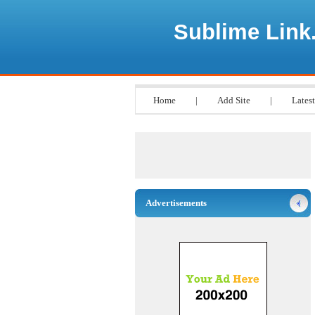
Sublime Link
Home
|
Add Site
|
Latest
Advertisements