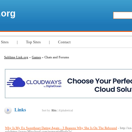
.org
 Sites
|
Top Sites
|
Contact
Sublime Link.org
»
Games
» Chats and Forums
Links
Sort by:
Hits
|
Alphabetical
Why Is My Ex Sweetheart Dating Again - 3 Reasons Why She Is On The Rebound
- http://
url=https://www.Mixcloud.com/sympatia8lodz2r/