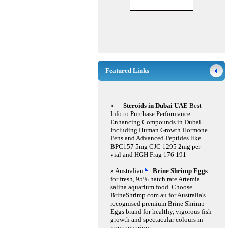
Featured Links
»
Steroids in Dubai UAE
Best
Info to Purchase Performance
Enhancing Compounds in Dubai
Including Human Growth Hormone
Pens and Advanced Peptides like
BPC157 5mg CJC 1295 2mg per
vial and HGH Frag 176 191
» Australian
Brine Shrimp Eggs
for fresh, 95% hatch rate Artemia
salina aquarium food. Choose
BrineShrimp.com.au for Australia's
recognised premium Brine Shrimp
Eggs brand for healthy, vigorous fish
growth and spectacular colours in
your aquarium.