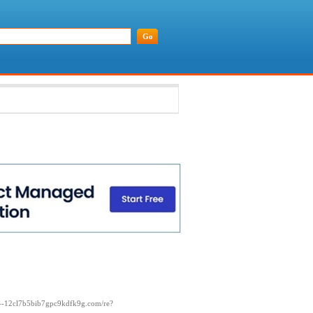
xn--12cl7b5bib7gpc9kdfk9g.com/re?