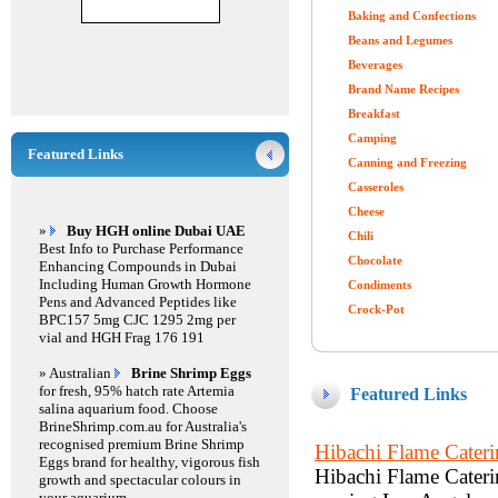
Baking and Confections
Beans and Legumes
Beverages
Brand Name Recipes
Breakfast
Camping
Featured Links
Canning and Freezing
Casseroles
Cheese
»
Buy HGH online Dubai UAE
Chili
Best Info to Purchase Performance
Chocolate
Enhancing Compounds in Dubai
Including Human Growth Hormone
Condiments
Pens and Advanced Peptides like
Crock-Pot
BPC157 5mg CJC 1295 2mg per
vial and HGH Frag 176 191
» Australian
Brine Shrimp Eggs
for fresh, 95% hatch rate Artemia
Featured Links
salina aquarium food. Choose
BrineShrimp.com.au for Australia's
recognised premium Brine Shrimp
Hibachi Flame Cater
Eggs brand for healthy, vigorous fish
Hibachi Flame Caterin
growth and spectacular colours in
your aquarium.