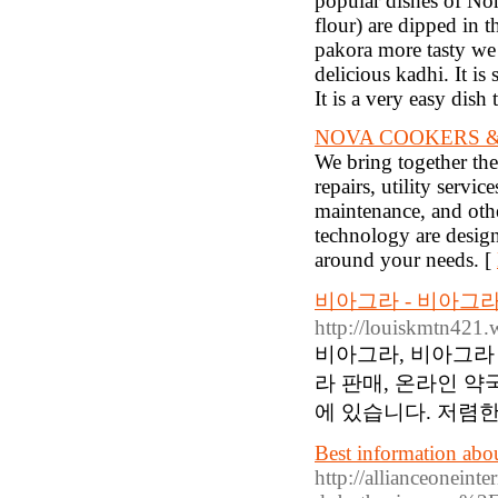
popular dishes of Nor
flour) are dipped in 
pakora more tasty we s
delicious kadhi. It is
It is a very easy dis
NOVA COOKERS &
We bring together th
repairs, utility servic
maintenance, and othe
technology are design
around your needs. [
비아그라 - 비아그라
http://louiskmtn421
비아그라, 비아그라 
라 판매, 온라인 약
에 있습니다. 저렴한
Best information about
http://allianceoneint