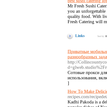
best sushi catering lo
Mr Fresh Sushi Cateri
you an unforgettable 
quality food. With li
Fresh Catering will m
Links
Sort by:
H
Приватные мобильны
разнообразных зада
http://Collincountyc
d=glweb.studio%2F
Сотовые прокси для
использования, вкл
]
How To Make Delici
recipes.com/recipede
Kadhi Pakoda is a deli