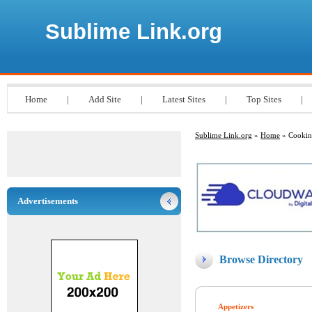
Sublime Link.org
Home
|
Add Site
|
Latest Sites
|
Top Sites
|
Sublime Link.org
»
Home
» Cooki
Advertisements
Browse Directory
Appetizers