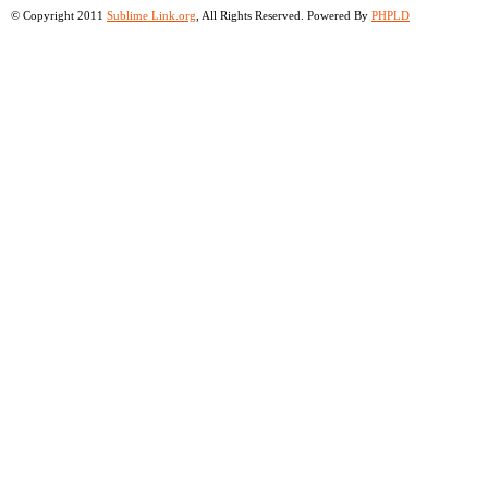
© Copyright 2011
Sublime Link.org
, All Rights Reserved. Powered By
PHPLD