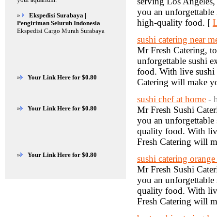
serving Los Angeles,
you an unforgettable 
»
Ekspedisi Surabaya |
high-quality food. [
L
Pengiriman Seluruh Indonesia
Ekspedisi Cargo Murah Surabaya
sushi catering near m
Mr Fresh Catering, to
unforgettable sushi e
food. With live sushi
»
Your Link Here for $0.80
Catering will make yo
sushi chef at home
- 
»
Your Link Here for $0.80
Mr Fresh Sushi Cateri
you an unforgettable 
quality food. With li
Fresh Catering will m
»
Your Link Here for $0.80
sushi catering orange
Mr Fresh Sushi Cateri
you an unforgettable 
quality food. With li
Fresh Catering will m