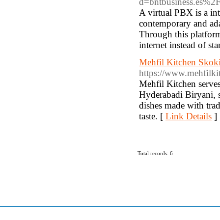
d=bntbusiness.es%2Fce
A virtual PBX is a in
contemporary and ada
Through this platform
internet instead of st
Mehfil Kitchen Skoki
https://www.mehfilki
Mehfil Kitchen serves
Hyderabadi Biryani, s
dishes made with tradi
taste. [
Link Details
]
Total records: 6