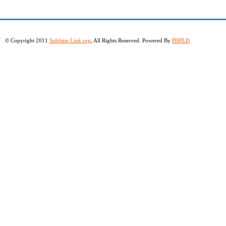
© Copyright 2011
Sublime Link.org
, All Rights Reserved. Powered By
PHPLD