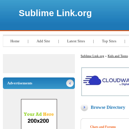
Sublime Link.org
Home
|
Add Site
|
Latest Sites
|
Top Sites
|
Sublime Link.org
»
Kids and Teens
Advertisements
Browse Directory
Chats and Forums