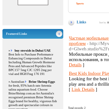
Sports
Links
Sort by:
H
Featured Links
Частные мобильные 
проблем
- http://My
d=Glweb.studio%2Fr
»
buy steroids in Dubai UAE
Мобильные прокси д
Best Info to Purchase Performance
Enhancing Compounds in Dubai
использования, в то
Including Human Growth Hormone
Details
]
Pens and Advanced Peptides like
BPC157 5mg CJC 1295 2mg per
Best Kids Indoor Pl
vial and HGH Frag 176 191
Looking for the best 
» Australian
Brine Shrimp Eggs
play area and a thril
for fresh, 95% hatch rate Artemia
[
Link Details
]
salina aquarium food. Choose
BrineShrimp.com.au for Australia's
recognised premium Brine Shrimp
Eggs brand for healthy, vigorous fish
growth and spectacular colours in
Total records: 2
your aquarium.