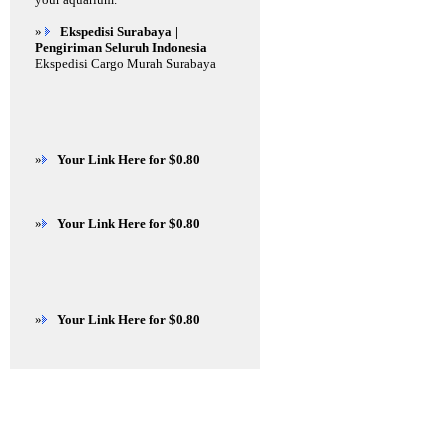
»
Ekspedisi Surabaya |
Pengiriman Seluruh Indonesia
Ekspedisi Cargo Murah Surabaya
»
Your Link Here for $0.80
»
Your Link Here for $0.80
»
Your Link Here for $0.80