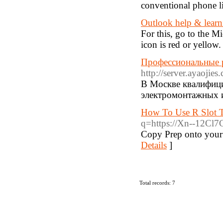
conventional phone l
Outlook help & learn
For this, go to the M
icon is red or yellow.
Профессиональные р
http://server.ayaojie
В Москве квалифиц
электромонтажных и
How To Use R Slot T
q=https://Xn--12Cl
Copy Prep onto your C
Details
]
Total records: 7