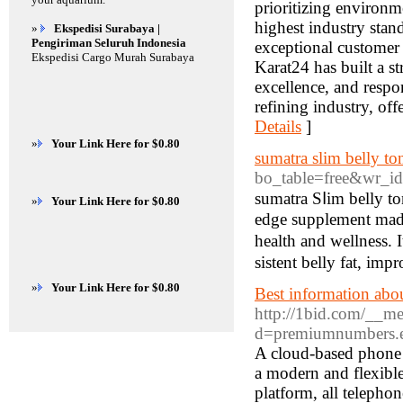
prioritizing environm
highest industry stand
»
Ekspedisi Surabaya |
Pengiriman Seluruh Indonesia
exceptional customer s
Ekspedisi Cargo Murah Surabaya
Karat24 has built a st
excellence, and respo
refining industry, of
Details
]
»
Your Link Here for $0.80
sumatra slim belly to
bo_table=free&wr_i
sumatra Sⅼim belly to
»
Your Link Here for $0.80
edge supplement made 
health and wellnesѕ. 
sistеnt belly fat, imp
»
Your Link Here for $0.80
Best information about
http://1bid.com/__me
d=premiumnumbers.es
A cloud-based phone s
a modern and flexible
platform, all telepho