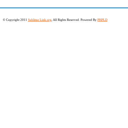
© Copyright 2011
Sublime Link.org
, All Rights Reserved. Powered By
PHPLD