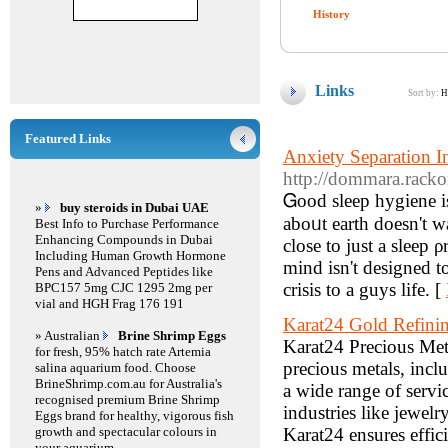
History
Links
Sort by:
H
Featured Links
Anxiety Separation 
http://dommara.racko
Ꮐood sleep hygiene is
»
buy steroids in Dubai UAE
аboᥙt earth doesn't 
Best Info to Purchase Performance
Enhancing Compounds in Dubai
close to just a sleep 
Including Human Growth Hormone
mind isn't designed t
Pens and Advanced Peptides like
crisis to a guys lіfe. [
BPC157 5mg CJC 1295 2mg per
vial and HGH Frag 176 191
Karat24 Gold Refin
» Australian
Brine Shrimp Eggs
Karat24 Precious Meta
for fresh, 95% hatch rate Artemia
precious metals, incl
salina aquarium food. Choose
BrineShrimp.com.au for Australia's
a wide range of servi
recognised premium Brine Shrimp
industries like jewel
Eggs brand for healthy, vigorous fish
growth and spectacular colours in
Karat24 ensures effici
your aquarium.