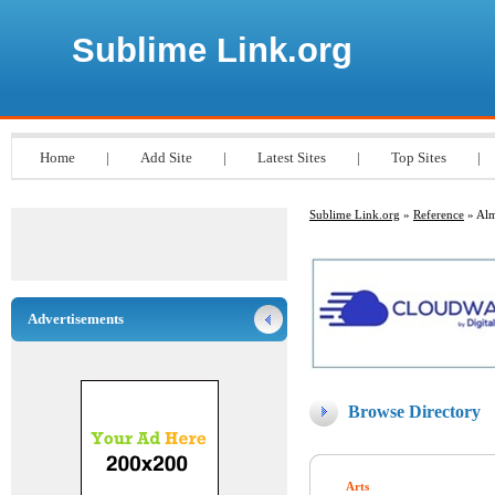
Sublime Link.org
Home
|
Add Site
|
Latest Sites
|
Top Sites
|
Sublime Link.org
»
Reference
» Alm
Advertisements
Browse Directory
Arts