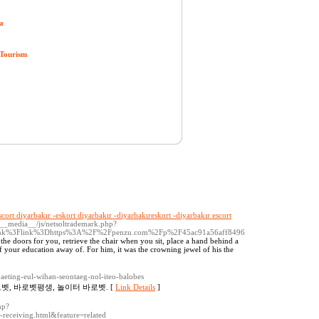
a
 Tourism
scort diyarbakır -eskort diyarbakır -diyarbakıreskort -diyarbakır escort
/__media__/js/netsoltrademark.php?
link%3Flink%3Dhttps%3A%2F%2Fpenzu.com%2Fp%2F45ac91a56aff8496
en the doors for you, retrieve the chair when you sit, place a hand behind a
of your education away of. For him, it was the crowning jewel of his the
baeting-eul-wihan-seontaeg-nol-iteo-balobes
벳, 바로벳평생, 놀이터 바로벳. [
Link Details
]
hp?
eceiving.html&feature=related