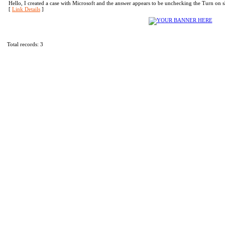
Hello, I created a case with Microsoft and the answer appears to be unchecking the Turn on
[
Link Details
]
Total records: 3