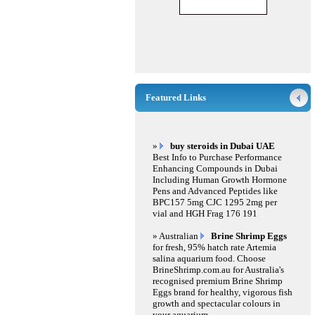
Featured Links
»
buy steroids in Dubai UAE
Best Info to Purchase Performance
Enhancing Compounds in Dubai
Including Human Growth Hormone
Pens and Advanced Peptides like
BPC157 5mg CJC 1295 2mg per
vial and HGH Frag 176 191
» Australian
Brine Shrimp Eggs
for fresh, 95% hatch rate Artemia
salina aquarium food. Choose
BrineShrimp.com.au for Australia's
recognised premium Brine Shrimp
Eggs brand for healthy, vigorous fish
growth and spectacular colours in
your aquarium.