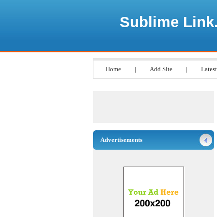
Sublime Link
Home
|
Add Site
|
Latest
Advertisements