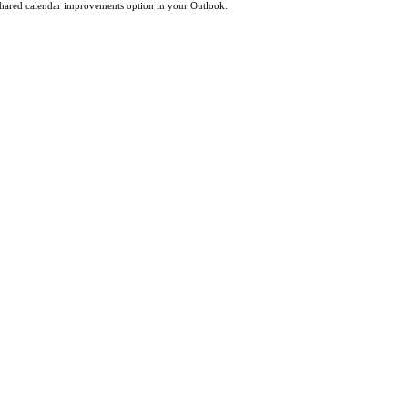
 shared calendar improvements option in your Outlook.