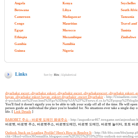
Angola
Kenya
Seychelles
Botswana
Libya
South Afric
Cameroon
Madagascar
Tanzania
Congo
Mauritius
Travel and
Egypt
Morocco
Tunisia
Ethiopia
Mozambique
Zimbabwe
Gambia
Namibia
Guinea
Nigeria
Links
Sort by:
Hits
|
Alphabetical
diyarbakır escort -diyarbakır eskort -diyarbakir escort -diyarbakırescort -diyarbakir eskort -e
bayan -diyarbakır eskort bayan -eskort diyarbakir -escort Diyarbakir
- http://Unisadiem.com
d=pochabb.net%2Fout.html%3Fgo%3Dhttp%3A%2F%2Fnews.tf.co.kr%2Fpopup%2Fblog
You'll find it doesn't signify you to be able to talk your scalp off all of the time. He will op
person guide an individual the place you're headed for. No situations ever take a single day 
life. [
Link Details
]
BAROBET 주소 - 바로벳 도메인 평생주소
- http://augustkvar467.trexgame.net/anjeonhan-
바로벳, 바로벳 주소, 바로벳주소, 바로벳도메인, 바로벳 도메인, 바로벳 놀이터, 토토 바로
Outlook Stuck on Loading Profile? Here's How to Resolve It
- http://hh-bbs.com/bbs/jump.p
chk=1&url=office365emailfix.blogspot.com%2F2025%2F10%2Ffix-outlook-not-sending-or-r