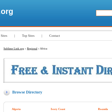
.org
 Sites
|
Top Sites
|
Contact
Sublime Link.org
»
Regional
» Africa
Browse Directory
Algeria
Ivory Coast
Rwanda