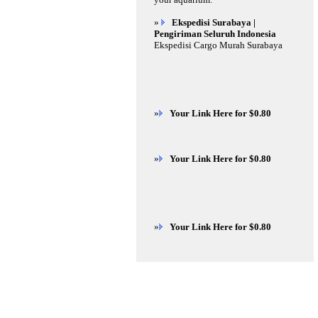
»
Ekspedisi Surabaya |
Pengiriman Seluruh Indonesia
Ekspedisi Cargo Murah Surabaya
»
Your Link Here for $0.80
»
Your Link Here for $0.80
»
Your Link Here for $0.80