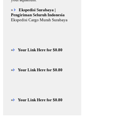
»
Ekspedisi Surabaya |
Pengiriman Seluruh Indonesia
Ekspedisi Cargo Murah Surabaya
»
Your Link Here for $0.80
»
Your Link Here for $0.80
»
Your Link Here for $0.80