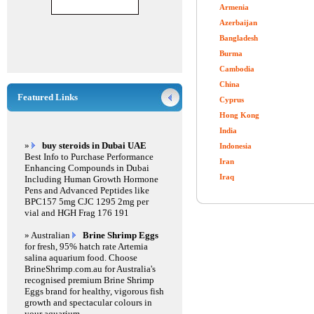
Armenia
Azerbaijan
Bangladesh
Burma
Cambodia
China
Featured Links
Cyprus
Hong Kong
India
»
buy steroids in Dubai UAE
Indonesia
Best Info to Purchase Performance
Iran
Enhancing Compounds in Dubai
Iraq
Including Human Growth Hormone
Pens and Advanced Peptides like
BPC157 5mg CJC 1295 2mg per
vial and HGH Frag 176 191
» Australian
Brine Shrimp Eggs
for fresh, 95% hatch rate Artemia
salina aquarium food. Choose
BrineShrimp.com.au for Australia's
recognised premium Brine Shrimp
Eggs brand for healthy, vigorous fish
growth and spectacular colours in
your aquarium.