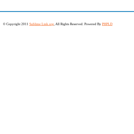
© Copyright 2011
Sublime Link.org
, All Rights Reserved. Powered By
PHPLD