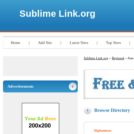
Sublime Link.org
Home
|
Add Site
|
Latest Sites
|
Top Sites
|
Sublime Link.org
»
Regional
» Asia
Advertisements
Browse Directory
Afghanistan