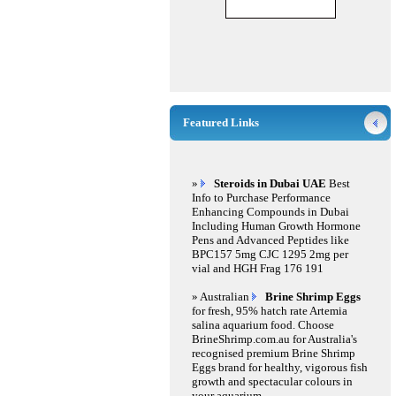
Featured Links
»
Steroids in Dubai UAE
Best
Info to Purchase Performance
Enhancing Compounds in Dubai
Including Human Growth Hormone
Pens and Advanced Peptides like
BPC157 5mg CJC 1295 2mg per
vial and HGH Frag 176 191
» Australian
Brine Shrimp Eggs
for fresh, 95% hatch rate Artemia
salina aquarium food. Choose
BrineShrimp.com.au for Australia's
recognised premium Brine Shrimp
Eggs brand for healthy, vigorous fish
growth and spectacular colours in
your aquarium.