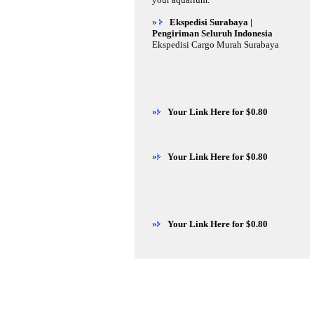
»
Ekspedisi Surabaya |
Pengiriman Seluruh Indonesia
Ekspedisi Cargo Murah Surabaya
»
Your Link Here for $0.80
»
Your Link Here for $0.80
»
Your Link Here for $0.80