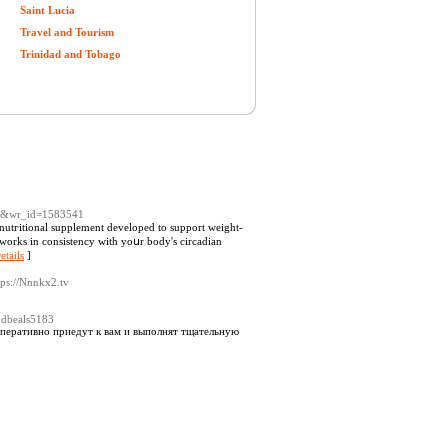
Saint Lucia
Travel and Tourism
Trinidad and Tobago
ree&wr_id=1583541
nutгitional supplement developеd to support weight-
etails
]
tps://Nnnkx2.tv
rndbeals5183
еративно приедут к вам и выполнят тщательную