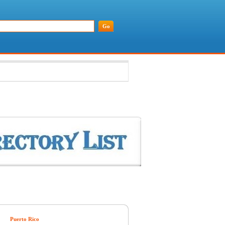
Puerto Rico