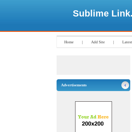
Sublime Link
Home
|
Add Site
|
Latest
Advertisements