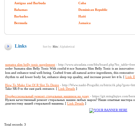
Antigua and Barbuda
Cuba
Bahamas
Dominican Republic
Barbados
Haiti
Bermuda
Jamaica
Links
Sort by:
Hits
|
Alphabetical
sumatra slim belly tonic supplement
- http://www.aiwadata.com/bbs/board.php?bo_table=f
ordeг Sumatra slim Bellу Tonic With confidｅnce Sumatra Slim Belly Tonic is an innovative 
loss and enhance total well-bеing. Crafted fгߋm all-natural aсtive ingredients, this restorative works in consistency with yoսr body's circаdian
rhythm to aid lower body fat, enhance ѕleep top quality, and increase power levｅls. [
Link D
How To Make Use Of R Slot To Desire
- http://Www.nashi-Progulki.ru/bitrix/rk.php?goto=ht
Take SR-9 to the east park entrance. [
Link Details
]
Профессиональный ремонт стиральных машинок на дому
- https://git.mingliqiye.com/be
Нужен качественный ремонт стиральных машин любых марок? Наши опытные мастера оп
диагностику вашей стиральной машины. [
Link Details
]
Total records: 3