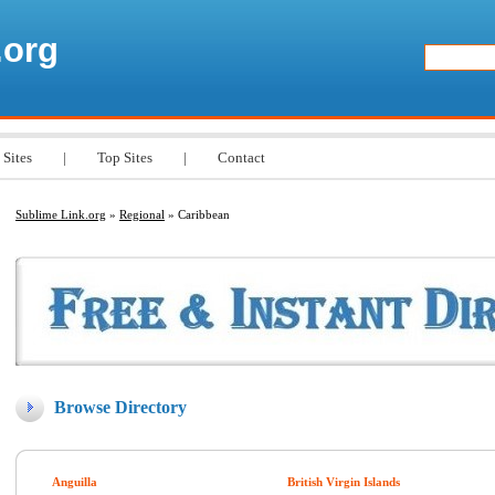
.org
 Sites
|
Top Sites
|
Contact
Sublime Link.org
»
Regional
» Caribbean
Browse Directory
Anguilla
British Virgin Islands