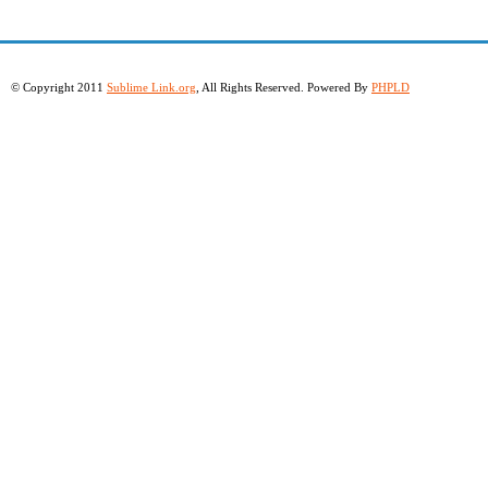
© Copyright 2011
Sublime Link.org
, All Rights Reserved. Powered By
PHPLD