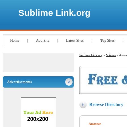
Sublime Link.org
Home
|
Add Site
|
Latest Sites
|
Top Sites
|
Sublime Link.org
»
Science
» Astr
Advertisements
Browse Directory
Amateur