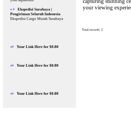
capturing stunning cel
your viewing experie
»
Ekspedisi Surabaya |
Pengiriman Seluruh Indonesia
Ekspedisi Cargo Murah Surabaya
Total records: 2
»
Your Link Here for $0.80
»
Your Link Here for $0.80
»
Your Link Here for $0.80