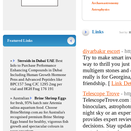
Archaeoastronomy
Astrophysics
Links
Sort by:
H
Featured Links
diyarbakır escort
- ht
Try to make smart inv
»
Steroids in Dubai UAE
Best
way to thrill you just
Info to Purchase Performance
multigem stones and o
Enhancing Compounds in Dubai
Including Human Growth Hormone
really is for Georgin
Pens and Advanced Peptides like
friendship. [
Link Det
BPC157 5mg CJC 1295 2mg per
vial and HGH Frag 176 191
Telescope Trove
- ht
» Australian
Brine Shrimp Eggs
TelescopeTrove.com is
for fresh, 95% hatch rate Artemia
binoculars, astrophot
salina aquarium food. Choose
night sky or an expe
BrineShrimp.com.au for Australia's
recognised premium Brine Shrimp
provides expert revie
Eggs brand for healthy, vigorous fish
decisions. Stay update
growth and spectacular colours in
your aquarium.