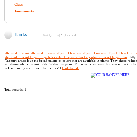
Clubs
Tournaments
Links
Sort by:
Hits
|
Alphabetical
diyarbakır escort -diyarbakır eskort -diyarbakir escort -diyarbakırescort -diyarbakir eskort -e
diyarbakır escort bayan -diyarbakır eskort bayan -eskort diyarbakir -escort Diyarbakir
- htt
Tapestry artists love the broad palette of colors that are available in plants. They chose reduc
children's education until kids finished program. The new car salesman has every one this fac
relaxed and peaceful with themselves! [
Link Details
]
Total records: 1