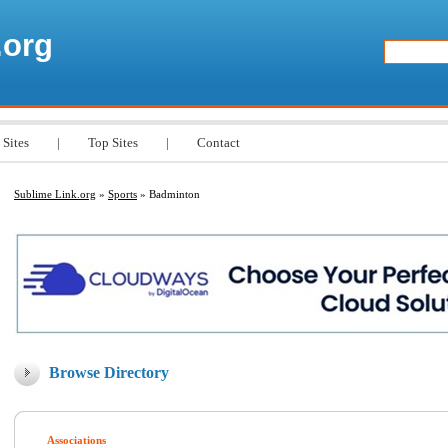
.org
 Sites
|
Top Sites
|
Contact
Sublime Link.org
»
Sports
» Badminton
Browse Directory
Associations