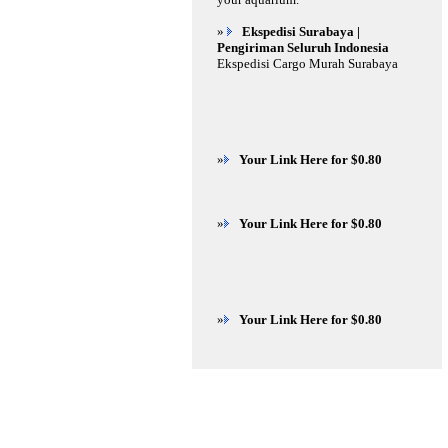
»
Ekspedisi Surabaya |
Pengiriman Seluruh Indonesia
Ekspedisi Cargo Murah Surabaya
»
Your Link Here for $0.80
»
Your Link Here for $0.80
»
Your Link Here for $0.80