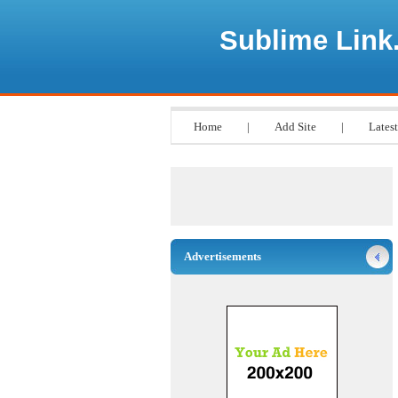
Sublime Link
Home
|
Add Site
|
Latest
Advertisements