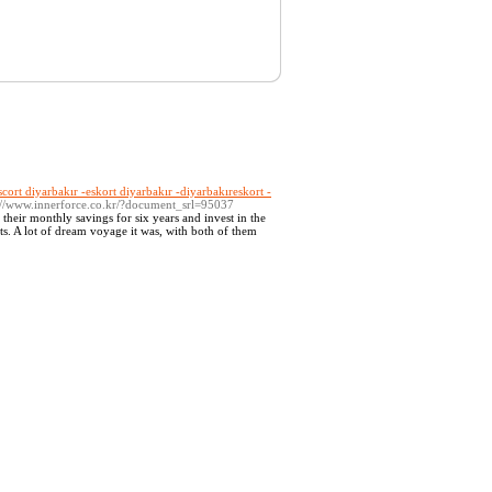
scort diyarbakır -eskort diyarbakır -diyarbakıreskort -
p://www.innerforce.co.kr/?document_srl=95037
e their monthly savings for six years and invest in the
ts. A lot of dream voyage it was, with both of them