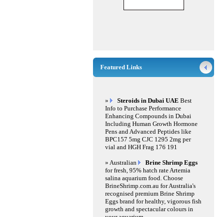
Featured Links
»
Steroids in Dubai UAE
Best
Info to Purchase Performance
Enhancing Compounds in Dubai
Including Human Growth Hormone
Pens and Advanced Peptides like
BPC157 5mg CJC 1295 2mg per
vial and HGH Frag 176 191
» Australian
Brine Shrimp Eggs
for fresh, 95% hatch rate Artemia
salina aquarium food. Choose
BrineShrimp.com.au for Australia's
recognised premium Brine Shrimp
Eggs brand for healthy, vigorous fish
growth and spectacular colours in
your aquarium.