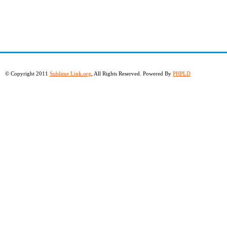
© Copyright 2011
Sublime Link.org
, All Rights Reserved. Powered By
PHPLD