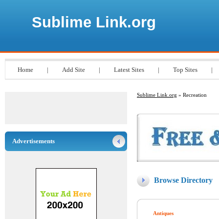
Sublime Link.org
Home
|
Add Site
|
Latest Sites
|
Top Sites
|
Sublime Link.org
» Recreation
Advertisements
Browse Directory
Antiques