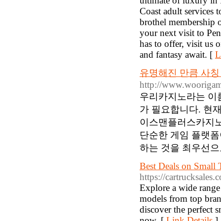
ultimate of luxury i
Coast adult services 
brothel membership o
your next visit to P
has to offer, visit us
and fantasy await. [
L
유명해진 만큼 사칭
http://www.wooriga
우리카지노라는 이름
가 필요합니다. 현
이스맨플러스카지노입
단순한 게임 플랫폼
하는 것을 최우선으로
Best Deals on Small T
https://cartrucksales.
Explore a wide range o
models from top brand
discover the perfect 
now. [
Link Details
]