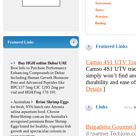
Astronomy
Autos
Aviation
Birding
Featured Links
Featured Links
Camso 4S1 UTV Tra
»
Buy HGH online Dubai UAE
Best Info to Purchase Performance
Camso 4S1 UTV tracks
Enhancing Compounds in Dubai
simply won’t find anot
Including Human Growth Hormone
durability and ease of
Pens and Advanced Peptides like
BPC157 5mg CJC 1295 2mg per
Details
]
vial and HGH Frag 176 191
» Australian
Brine Shrimp Eggs
Links
for fresh, 95% hatch rate Artemia
Sort by:
H
salina aquarium food. Choose
BrineShrimp.com.au for Australia's
recognised premium Brine Shrimp
Brigadeiro Gourmet 
Eggs brand for healthy, vigorous fish
growth and spectacular colours in
d=partner.Techjoi
your aquarium.