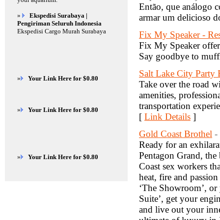
Então, que análogo co
»
Ekspedisi Surabaya |
armar um delicioso d
Pengiriman Seluruh Indonesia
Ekspedisi Cargo Murah Surabaya
Fix My Speaker - Res
Fix My Speaker offers 
Say goodbye to muffl
Salt Lake City Party
»
Your Link Here for $0.80
Take over the road wi
amenities, profession
transportation experi
»
Your Link Here for $0.80
[
Link Details
]
Gold Coast Brothel
-
Ready for an exhilarat
Pentagon Grand, the b
»
Your Link Here for $0.80
Coast sex workers tha
heat, fire and passio
‘The Showroom’, or y
Suite’, get your eng
and live out your inn