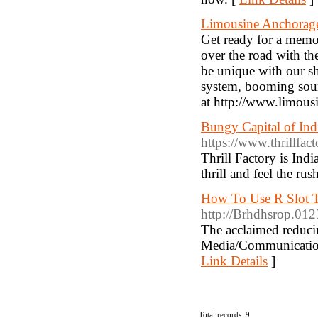
Limousine Anchorag
Get ready for a memo
over the road with the
be unique with our shu
system, booming soun
at http://www.limous
Bungy Capital of Ind
https://www.thrillfact
Thrill Factory is Ind
thrill and feel the rus
How To Use R Slot T
http://Brhdhsrop.01
The acclaimed reducin
Media/Communication
Link Details
]
Total records: 9