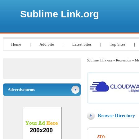
Sublime Link.org
Home
|
Add Site
|
Latest Sites
|
Top Sites
|
Sublime Link.org
»
Recreation
» Mo
Advertisements
Browse Directory
ATVs