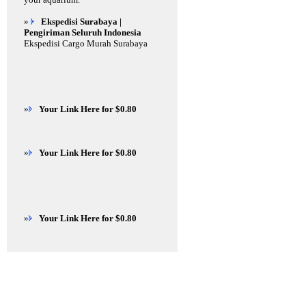
»
Ekspedisi Surabaya |
Pengiriman Seluruh Indonesia
Ekspedisi Cargo Murah Surabaya
»
Your Link Here for $0.80
»
Your Link Here for $0.80
»
Your Link Here for $0.80