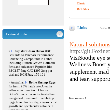
Classic
Dirt Bikes
Links
Sort by:
H
Featured Links
Natural solution
http://git.Foxi
»
buy steroids in Dubai UAE
Best Info to Purchase Performance
VisiSootһe eye s
Enhancing Compounds in Dubai
Including Human Growth Hormone
Wellness Boost y
Pens and Advanced Peptides like
supplement madｅ 
BPC157 5mg CJC 1295 2mg per
vial and HGH Frag 176 191
and tear, support
» Australian
Brine Shrimp Eggs
for fresh, 95% hatch rate Artemia
salina aquarium food. Choose
BrineShrimp.com.au for Australia's
recognised premium Brine Shrimp
Total records: 1
Eggs brand for healthy, vigorous fish
growth and spectacular colours in
your aquarium.