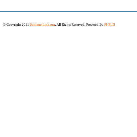
© Copyright 2011
Sublime Link.org
, All Rights Reserved. Powered By
PHPLD