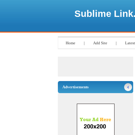
Sublime Link
Home
|
Add Site
|
Latest
Advertisements