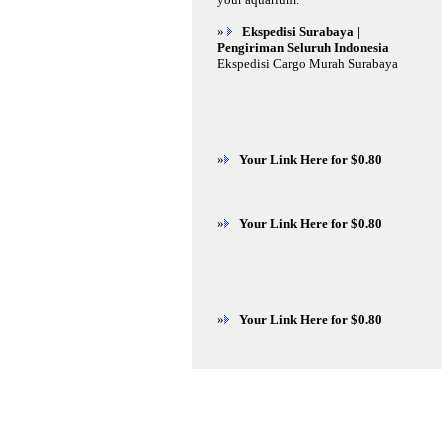
»
Ekspedisi Surabaya |
Pengiriman Seluruh Indonesia
Ekspedisi Cargo Murah Surabaya
»
Your Link Here for $0.80
»
Your Link Here for $0.80
»
Your Link Here for $0.80