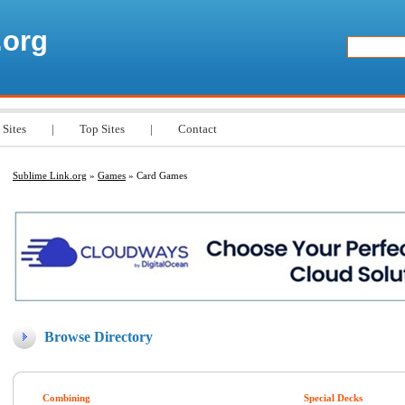
.org
 Sites
|
Top Sites
|
Contact
Sublime Link.org
»
Games
» Card Games
Browse Directory
Combining
Special Decks