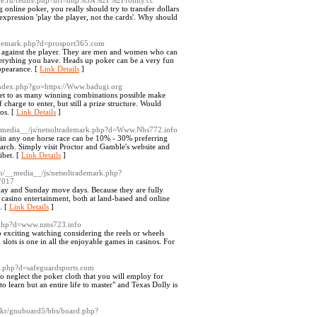
ine.ru/redire.php?url=http%3A%2F%2Fronny.cc
online poker, you really should try to transfer dollars
expression 'play the player, not the cards'. Why should
rademark.php?d=prosport365.com
ys against the player. They are men and women who can
everything you have. Heads up poker can be a very fun
appearance. [
Link Details
]
/index.php?go=https://Www.badugi.org
o get to as many winning combinations possible make
charge to enter, but still a prize structure. Would
os. [
Link Details
]
__media__/js/netsoltrademark.php?d=Www.Nbs772.info
k in any one horse race can be 10% - 30% preferring
arch. Simply visit Proctor and Gamble's website and
ibet. [
Link Details
]
om/__media__/js/netsoltrademark.php?
7017
rday and Sunday move days. Because they are fully
f casino entertainment, both at land-based and online
. [
Link Details
]
k.php?d=www.nms723.info
so exciting watching considering the reels or wheels
lots is one in all the enjoyable games in casinos. For
rk.php?d=safeguardsports.com
 neglect the poker cloth that you will employ for
 learn but an entire life to master" and Texas Dolly is
.kr/gnuboard5/bbs/board.php?