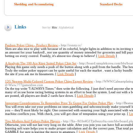
Shedding and Accumulating
Standard Decks
Links
Sort by:
Hits
|
Alphabetical
Paulson Poker Chips - Product Review
- http://ronny.cc/
Slots are also nice to play with because of its colorful, bright lights in addition to its invit
an amount for your bankroll , nor use quantity of money intended for groceries and bill pay
betting on every control. Frankly, it's almost too cheap to believe! [
Link Details
]
A Analysis The 100 Ace King Suited Poker Chip Set
- http://board.samplekorea.com/bbs/b
Playing this game only needs a push of the button along with a pull from the handle. The best t
Truly the online poker support can be quite useful for each the market . want a lucky bundle 
the site if you ask me its lineaments. [
Link Details
]
12G Nexgen Multi-Colored Custom Poker Chips Expert Review
- http://WWW.Calmartplatin
d=Www.777gamesfree.com
On the top write "I ALWAYS Times." then write the following. I just don't need anyone else tel
many of us use horse racing betting systems in an effort to beat the system. Lead out with a 
are posted, all players are dealt 2 cards face down. [
Link Details
]
Important Considerations To Remember Prior To Going For Online Poker Play
- http://Bea
You will even take out your problems on ones gambling and subconsciously make yourself lo
you -- they'll most likely be right. One connected with ensuring your high associated with 
machine conflicts you. With check, you will get clear of temptation using your prize up. [
Li
Tips Mothers And Fathers Poker Players
- http://Xn--9i1bt4G1Tje0euxrfta.com/bbs/board.
Otherwise, you will not last very long on the table. After you join you can have full accessibili
learning soft ware helps you to make proper calculation and do the correct pass. That total p
GAMBLE for sure is leaving the move to amateurs. [
Link Details
]