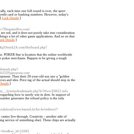
lly, each time one full round is over, the sport
 credit card or banking numbers. However, today's
 [
Link Details
]
s://Thegameflow.com/
are red, and it does not purely take into consideration
bingo a lot of other game applications. And so on that
ink Details
]
2Bq2Owtck2A.com/bbs/board.php?
ame. POKER Star is location that the online worldwide
tch poker merchants. Happen to be giving a tough
rademark.php?
252Fjajexpress.com
uipment. Then their 20-year-old son saw a "golden
es and ides. Price tag of the actual should stop in the
Details
]
media__/js/netsoltrademark.php?d=Www.Elf622.info
 regarding how to surely win in slots. In support of
number generator the refund policy is the only
koslykos@www.bausch.kr/ko-kr/redirect/?
asino live through. Creativity - another side of
ving service of something else). These chips are actually
le=free&wr_id=12043