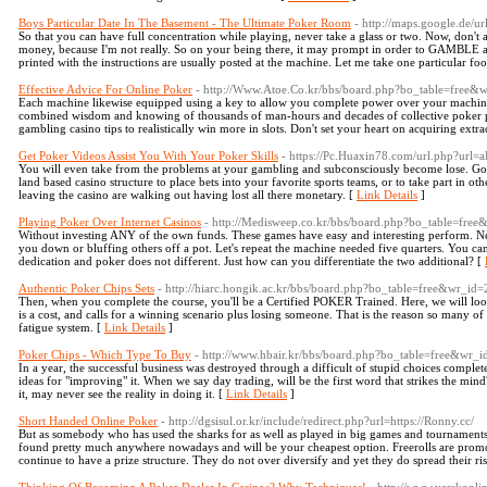
Boys Particular Date In The Basement - The Ultimate Poker Room
- http://maps.google.de/u
So that you can have full concentration while playing, never take a glass or two. Now, don
money, because I'm not really. So on your being there, it may prompt in order to GAMBLE a
printed with the instructions are usually posted at the machine. Let me take one particular fo
Effective Advice For Online Poker
- http://Www.Atoe.Co.kr/bbs/board.php?bo_table=free&
Each machine likewise equipped using a key to allow you complete power over your machine.
combined wisdom and knowing of thousands of man-hours and decades of collective poker pl
gambling casino tips to realistically win more in slots. Don't set your heart on acquiring extr
Get Poker Videos Assist You With Your Poker Skills
- https://Pc.Huaxin78.com/url.php?
You will even take from the problems at your gambling and subconsciously become lose. Gone 
land based casino structure to place bets into your favorite sports teams, or to take part in 
leaving the casino are walking out having lost all there monetary. [
Link Details
]
Playing Poker Over Internet Casinos
- http://Medisweep.co.kr/bbs/board.php?bo_table=fre
Without investing ANY of the own funds. These games have easy and interesting perform. N
you down or bluffing others off a pot. Let's repeat the machine needed five quarters. You c
dedication and poker does not different. Just how can you differentiate the two additional? [
Authentic Poker Chips Sets
- http://hiarc.hongik.ac.kr/bbs/board.php?bo_table=free&wr_id
Then, when you complete the course, you'll be a Certified POKER Trained. Here, we will look
is a cost, and calls for a winning scenario plus losing someone. That is the reason so many of 
fatigue system. [
Link Details
]
Poker Chips - Which Type To Buy
- http://www.hbair.kr/bbs/board.php?bo_table=free&wr_
In a year, the successful business was destroyed through a difficult of stupid choices comple
ideas for "improving" it. When we say day trading, will be the first word that strikes the min
it, may never see the reality in doing it. [
Link Details
]
Short Handed Online Poker
- http://dgsisul.or.kr/include/redirect.php?url=https://Ronny.cc/
But as somebody who has used the sharks for as well as played in big games and tournaments, I
found pretty much anywhere nowadays and will be your cheapest option. Freerolls are promot
continue to have a prize structure. They do not over diversify and yet they do spread their ris