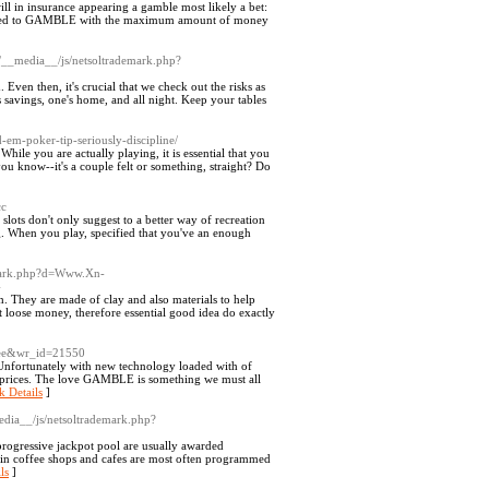
ll in insurance appearing a gamble most likely a bet:
mes tried to GAMBLE with the maximum amount of money
m/__media__/js/netsoltrademark.php?
 Even then, it's crucial that we check out the risks as
 savings, one's home, and all night. Keep your tables
d-em-poker-tip-seriously-discipline/
While you are actually playing, it is essential that you
ou know--it's a couple felt or something, straight? Do
cc
slots don't only suggest to a better way of recreation
g. When you play, specified that you've an enough
emark.php?d=Www.Xn-
4
 They are made of clay and also materials to help
 loose money, therefore essential good idea do exactly
free&wr_id=21550
Unfortunately with new technology loaded with of
de prices. The love GAMBLE is something we must all
k Details
]
edia__/js/netsoltrademark.php?
 progressive jackpot pool are usually awarded
d in coffee shops and cafes are most often programmed
ls
]