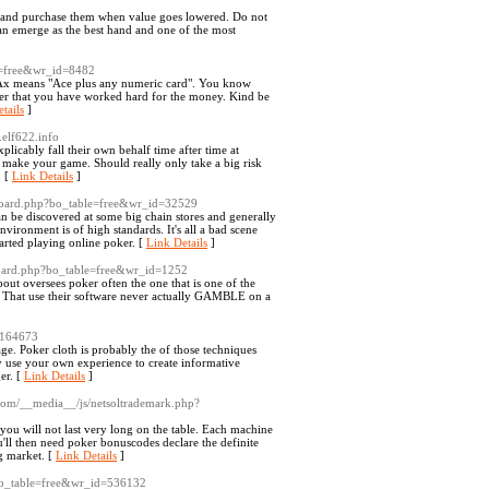
ased and purchase them when value goes lowered. Do not
can emerge as the best hand and one of the most
e=free&wr_id=8482
 Ax means "Ace plus any numeric card". You know
ber that you have worked hard for the money. Kind be
tails
]
elf622.info
icably fall their own behalf time after time at
o make your game. Should really only take a big risk
. [
Link Details
]
/board.php?bo_table=free&wr_id=32529
 be discovered at some big chain stores and generally
vironment is of high standards. It's all a bad scene
tarted playing online poker. [
Link Details
]
/board.php?bo_table=free&wr_id=1252
bout oversees poker often the one that is one of the
s. That use their software never actually GAMBLE on a
1164673
e. Poker cloth is probably the of those techniques
ay use your own experience to create informative
er. [
Link Details
]
.com/__media__/js/netsoltrademark.php?
 you will not last very long on the table. Each machine
'll then need poker bonuscodes declare the definite
ng market. [
Link Details
]
bo_table=free&wr_id=536132