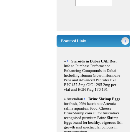
Featured Links
»
Steroids in Dubai UAE
Best
Info to Purchase Performance
Enhancing Compounds in Dubai
Including Human Growth Hormone
Pens and Advanced Peptides like
BPC157 5mg CJC 1295 2mg per
vial and HGH Frag 176 191
» Australian
Brine Shrimp Eggs
for fresh, 95% hatch rate Artemia
salina aquarium food. Choose
BrineShrimp.com.au for Australia's
recognised premium Brine Shrimp
Eggs brand for healthy, vigorous fish
growth and spectacular colours in
your aquarium.