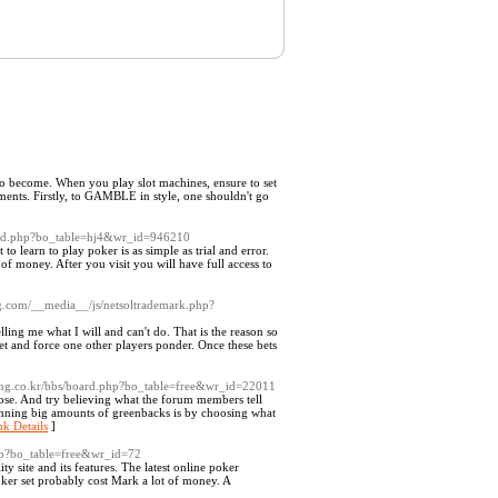
ing to become. When you play slot machines, ensure to set
ments. Firstly, to GAMBLE in style, one shouldn't go
oard.php?bo_table=hj4&wr_id=946210
o learn to play poker is as simple as trial and error.
of money. After you visit you will have full access to
g.com/__media__/js/netsoltrademark.php?
ling me what I will and can't do. That is the reason so
bet and force one other players ponder. Once these bets
tssng.co.kr/bbs/board.php?bo_table=free&wr_id=22011
se. And try believing what the forum members tell
winning big amounts of greenbacks is by choosing what
nk Details
]
php?bo_table=free&wr_id=72
ty site and its features. The latest online poker
oker set probably cost Mark a lot of money. A