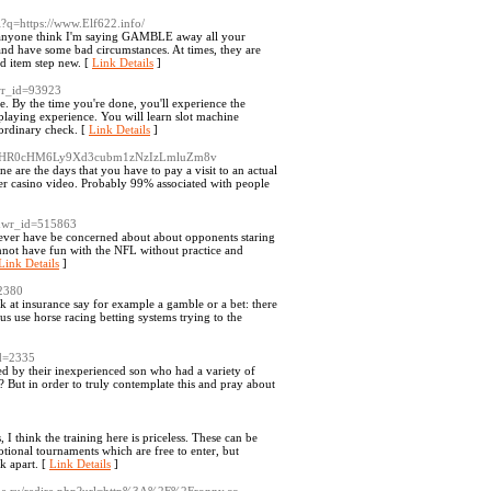
rl?q=https://www.Elf622.info/
't anyone think I'm saying GAMBLE away all your
nd have some bad circumstances. At times, they are
od item step new. [
Link Details
]
wr_id=93923
 By the time you're done, you'll experience the
aying experience. You will learn slot machine
aordinary check. [
Link Details
]
url=aHR0cHM6Ly9Xd3cubm1zNzIzLmluZm8v
are the days that you have to pay a visit to an actual
other casino video. Probably 99% associated with people
e&wr_id=515863
ever have be concerned about about opponents staring
annot have fun with the NFL without practice and
Link Details
]
=2380
 at insurance say for example a gamble or a bet: there
us use horse racing betting systems trying to the
id=2335
ted by their inexperienced son who had a variety of
d? But in order to truly contemplate this and pray about
 think the training here is priceless. These can be
ional tournaments which are free to enter, but
k apart. [
Link Details
]