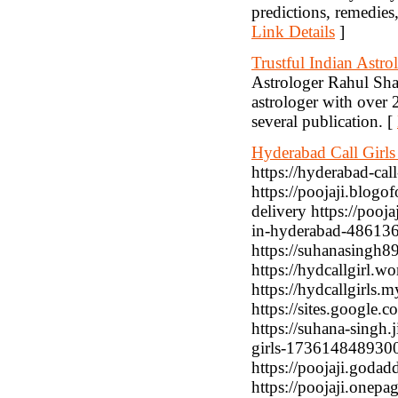
predictions, remedies
Link Details
]
Trustful Indian Astro
Astrologer Rahul Shar
astrologer with over 
several publication. [
Hyderabad Call Girls
https://hyderabad-cal
https://poojaji.blog
delivery https://pooja
in-hyderabad-4861362
https://suhanasingh89
https://hydcallgirl.w
https://hydcallgirls.m
https://sites.google.c
https://suhana-singh.
girls-1736148489300/
https://poojaji.godad
https://poojaji.onepa