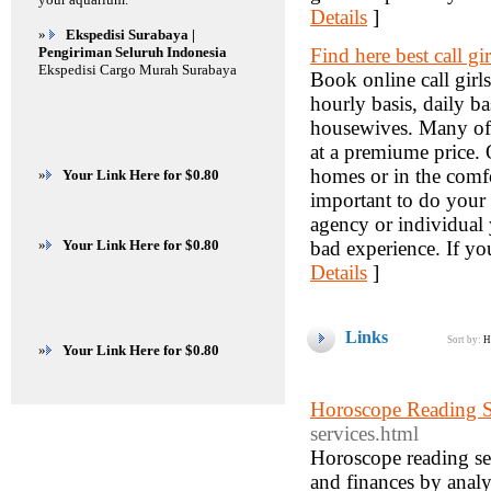
Details
]
»
Ekspedisi Surabaya |
Pengiriman Seluruh Indonesia
Find here best call gi
Ekspedisi Cargo Murah Surabaya
Book online call girls
hourly basis, daily ba
housewives. Many of t
at a premiume price. 
homes or in the comfo
»
Your Link Here for $0.80
important to do your 
agency or individual 
»
Your Link Here for $0.80
bad experience. If you
Details
]
Links
Sort by:
H
»
Your Link Here for $0.80
Horoscope Reading S
services.html
Horoscope reading serv
and finances by analy