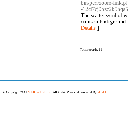
bin/perl/zoom-lin
-12cl7cj0bzc2b5hqa5
The scatter symbol w
crimson background. 
Details
]
Total records: 11
© Copyright 2011
Sublime Link.org
, All Rights Reserved. Powered By
PHPLD