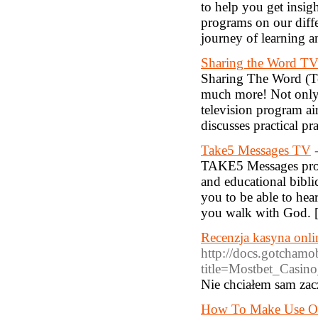
to help you get insigh
programs on our diffe
journey of learning a
Sharing the Word TV 
Sharing The Word (Te
much more! Not only i
television program a
discusses practical p
Take5 Messages TV
TAKE5 Messages provi
and educational bibl
you to be able to hea
you walk with God. 
Recenzja kasyna onli
http://docs.gotchamo
title=Mostbet_Ca
Nie chciałem sam zacz
How To Make Use Of