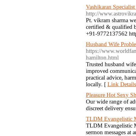
Vashikaran Specialist
http://www.astrovik
Pt. vikram sharma wel
certified & qualified b
+91-9772137562 htt
Husband Wife Proble
https://www.worldfa
hamilton.html
Trusted husband wife
improved communicatio
practical advice, har
locally. [
Link Details
Pleasure Hot Sexy S
Our wide range of adul
discreet delivery ens
TLDM Evangelistic
TLDM Evangelistic M
sermon messages at an