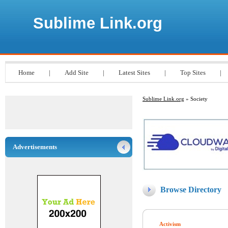
Sublime Link.org
Home
|
Add Site
|
Latest Sites
|
Top Sites
|
Sublime Link.org
» Society
Advertisements
Browse Directory
Activism