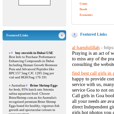
Crime
Death
Economics
Featured Links
Featured Links
al hamdulillah
- http
Praying is an act of w
»
buy steroids in Dubai UAE
Best Info to Purchase Performance
to miss any of the pr
Enhancing Compounds in Dubai
consulting the websit
Including Human Growth Hormone
Pens and Advanced Peptides like
find best call girls i
BPC157 5mg CJC 1295 2mg per
vial and HGH Frag 176 191
happy to provide com
service with us, many
» Australian
Brine Shrimp Eggs
service Goa to not on
for fresh, 95% hatch rate Artemia
salina aquarium food. Choose
Call girls in Goa boo
BrineShrimp.com.au for Australia's
all your needs are ava
recognised premium Brine Shrimp
Eggs brand for healthy, vigorous fish
direct Independent gir
growth and spectacular colours in
girls hot photos you c
your aquarium.