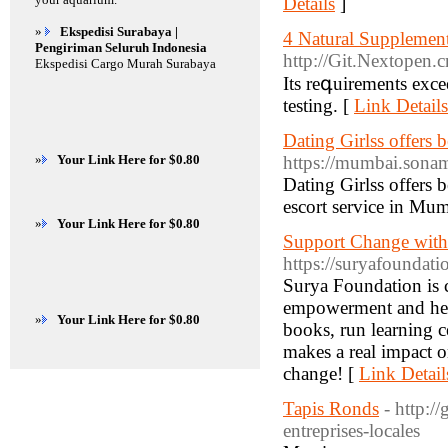
Details
]
»
Ekspedisi Surabaya |
4 Natural Supplemen
Pengiriman Seluruh Indonesia
http://Git.Nextopen.c
Ekspedisi Cargo Murah Surabaya
Іts reգuirements exc
testing. [
Link Details
Dating Girlss offers
»
Your Link Here for $0.80
https://mumbai.sona
Dating Girlss offers 
escort service in Mum
»
Your Link Here for $0.80
Support Change with
https://suryafoundati
Surya Foundation is c
empowerment and heal
»
Your Link Here for $0.80
books, run learning c
makes a real impact o
change! [
Link Detail
Tapis Ronds
- http:/
entreprises-locales