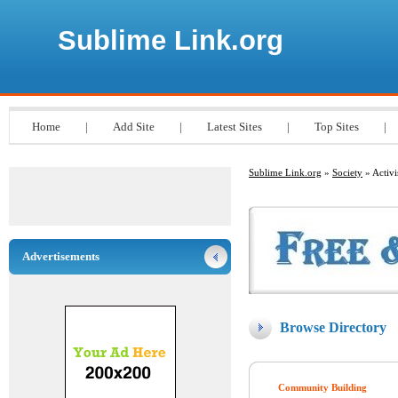
Sublime Link.org
Home
|
Add Site
|
Latest Sites
|
Top Sites
|
Sublime Link.org
»
Society
» Activ
Advertisements
Browse Directory
Community Building