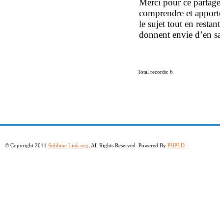
Merci pour ce partage 
comprendre et apporte
le sujet tout en restan
donnent envie d’en sa
Total records: 6
© Copyright 2011
Sublime Link.org
, All Rights Reserved. Powered By
PHPLD