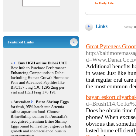
In Daily Life
Links
Sort by:
H
Featured Links
Great Pyrenees Groom
http://baltimoremass
d=Www.Danai.Co.z
»
Buy HGH online Dubai UAE
Additional benefits h
Best Info to Purchase Performance
in water. Just like h
Enhancing Compounds in Dubai
Including Human Growth Hormone
that regular oral car
Pens and Advanced Peptides like
the most common dent
BPC157 5mg CJC 1295 2mg per
vial and HGH Frag 176 191
bayan eskort diyarbak
» Australian
Brine Shrimp Eggs
d=Brush114.Co.kr
for fresh, 95% hatch rate Artemia
Does he obtain time f
salina aquarium food. Choose
phone? When excuses t
BrineShrimp.com.au for Australia's
recognised premium Brine Shrimp
obvious that somethin
Eggs brand for healthy, vigorous fish
lasted home efficientl
growth and spectacular colours in
your aquarium.